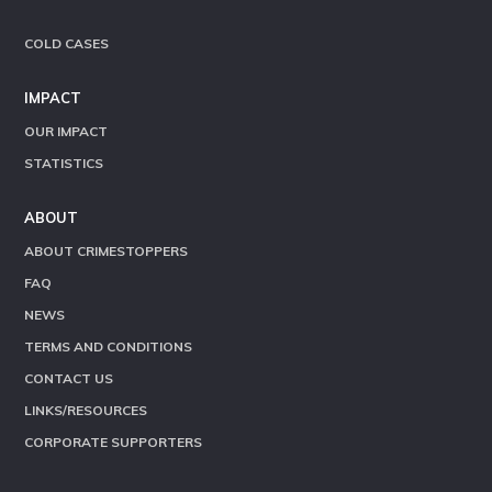
COLD CASES
IMPACT
OUR IMPACT
STATISTICS
ABOUT
ABOUT CRIMESTOPPERS
FAQ
NEWS
TERMS AND CONDITIONS
CONTACT US
LINKS/RESOURCES
CORPORATE SUPPORTERS