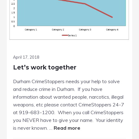
April 17, 2018
Let’s work together
Durham CrimeStoppers needs your help to solve
and reduce crime in Durham. If you have
information about wanted people, narcotics, illegal
weapons, etc please contact CrimeStoppers 24-7
at 919-683-1200. When you call CrimeStoppers
you NEVER have to give your name. Your identity
about
is never known. …
Read more
Let’s