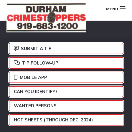
Skip
Skip
Skip
MENU
to
to
to
primary
main
footer
DURHAM
navigation
content
CRIMESTOPPERS
SUBMIT A TIP
TIP FOLLOW-UP
MOBILE APP
CAN YOU IDENTIFY?
WANTED PERSONS
HOT SHEETS (THROUGH DEC. 2024)