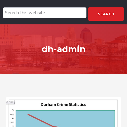
Search
this
website
dh-admin