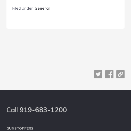
work
Filed Under:
General
together
Footer
Call
919-683-1200
GUNSTOPPERS