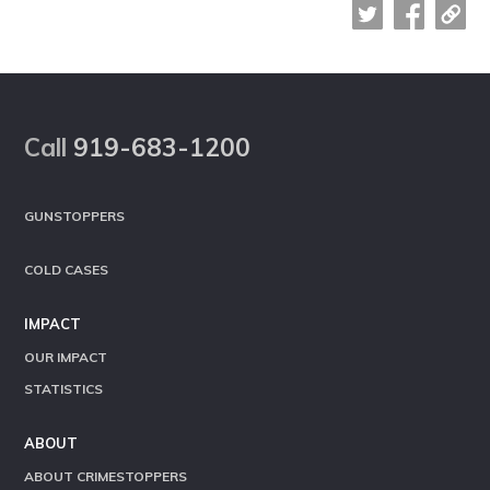
Footer
Call
919-683-1200
GUNSTOPPERS
COLD CASES
IMPACT
OUR IMPACT
STATISTICS
ABOUT
ABOUT CRIMESTOPPERS