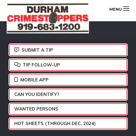
Skip
Skip
Skip
MENU
to
to
to
primary
main
footer
DURHAM
navigation
content
CRIMESTOPPERS
SUBMIT A TIP
TIP FOLLOW-UP
MOBILE APP
CAN YOU IDENTIFY?
WANTED PERSONS
HOT SHEETS (THROUGH DEC. 2024)