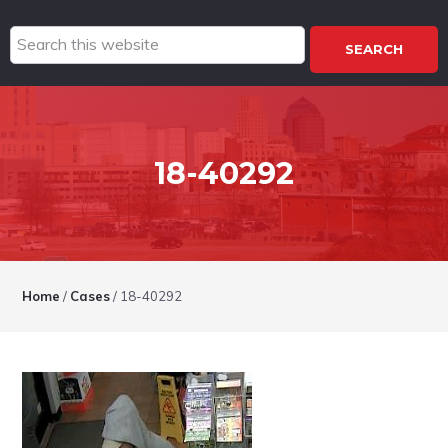
Search
this
website
18-40292
Home
/
Cases
/
18-40292