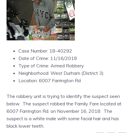
Case Number: 18-40292
Date of Crime: 11/16/2018
Type of Crime: Armed Robbery
Neighborhood: West Durham (District 3)
Location: 6007 Farrington Rd
The robbery unit is trying to identify the suspect seen
below. The suspect robbed the Family Fare located at
6007 Farrington Rd. on November 16, 2018. The
suspect is a white male with some facial hair and has
black lower teeth.