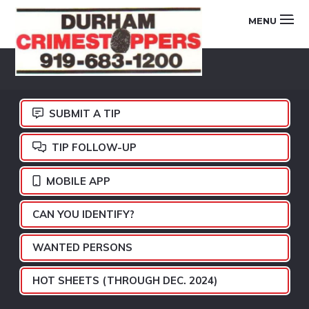
Skip
Skip
Skip
MENU
to
to
to
primary
main
footer
DURHAM
navigation
content
CRIMESTOPPERS
SUBMIT A TIP
TIP FOLLOW-UP
MOBILE APP
CAN YOU IDENTIFY?
WANTED PERSONS
HOT SHEETS (THROUGH DEC. 2024)