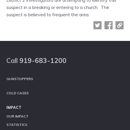
District 2 investigators are attempting to identify this
suspect in a breaking or entering to a church. The
suspect is believed to frequent the area.
Footer
Call
919-683-1200
GUNSTOPPERS
COLD CASES
IMPACT
OUR IMPACT
STATISTICS