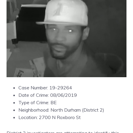
Case Number: 19-29264
Date of Crime: 08/06/2019
Type of Crime: BE
Neighborhood: North Durham (District 2)
Location: 2700 N Roxboro St