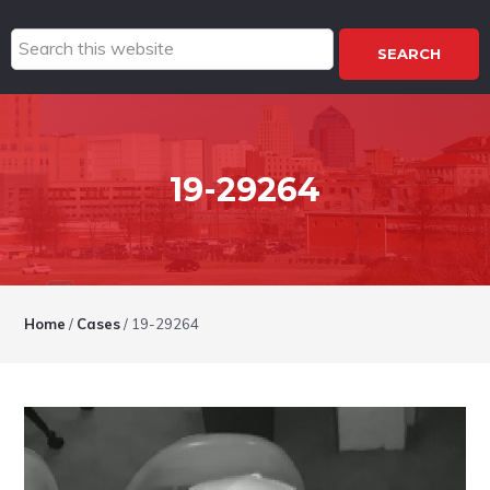
Search
this
website
19-29264
Home
/
Cases
/
19-29264