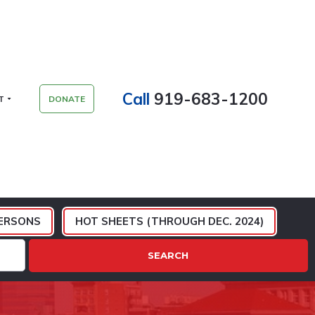
Call
919-683-1200
T
DONATE
ERSONS
HOT SHEETS (THROUGH DEC. 2024)