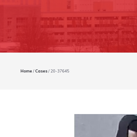
Home
/
Cases
/
20-37645