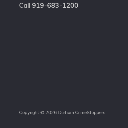
Call
919-683-1200
Copyright © 2026 Durham CrimeStoppers