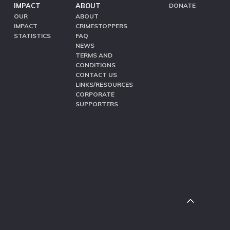
IMPACT
ABOUT
DONATE
OUR
ABOUT
IMPACT
CRIMESTOPPERS
STATISTICS
FAQ
NEWS
TERMS AND
CONDITIONS
CONTACT US
LINKS/RESOURCES
CORPORATE
SUPPORTERS