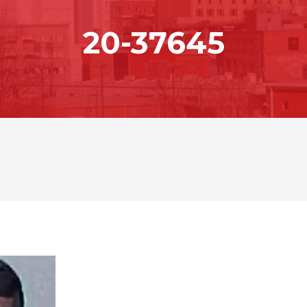
20-37645