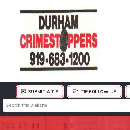
Skip
Skip
Skip
to
to
to
primary
main
footer
navigation
content
DURHAM
CRIMESTOPPERS
SUBMIT A TIP
TIP FOLLOW-UP
Search
this
website