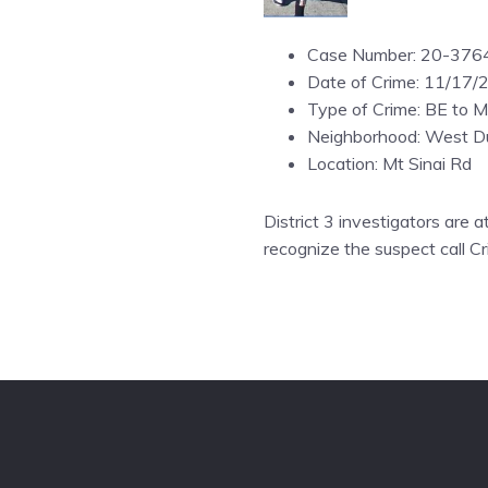
Case Number: 20-376
Date of Crime: 11/17/
Type of Crime: BE to M
Neighborhood: West Du
Location: Mt Sinai Rd
District 3 investigators are a
recognize the suspect call C
Footer