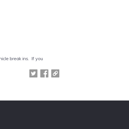
icle break ins. If you