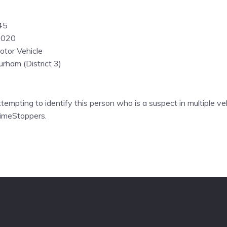
45
2020
otor Vehicle
rham (District 3)
ttempting to identify this person who is a suspect in multiple veh
rimeStoppers.