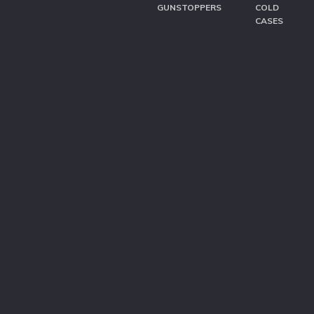
GUNSTOPPERS
COLD
CASES