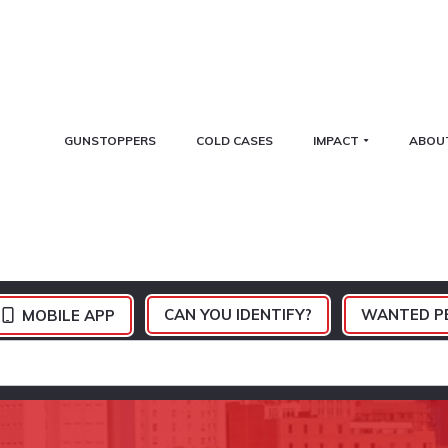
GUNSTOPPERS
COLD CASES
IMPACT
ABOU
CAN YOU IDENTIFY?
WANTED P
MOBILE APP