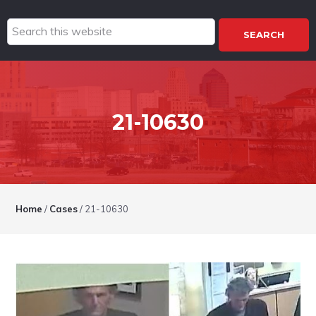
Search
this
website
21-10630
Home
/
Cases
/
21-10630