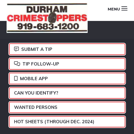
Skip
Skip
Skip
MENU
to
to
to
primary
main
footer
DURHAM
navigation
content
CRIMESTOPPERS
SUBMIT A TIP
TIP FOLLOW-UP
MOBILE APP
CAN YOU IDENTIFY?
WANTED PERSONS
HOT SHEETS (THROUGH DEC. 2024)