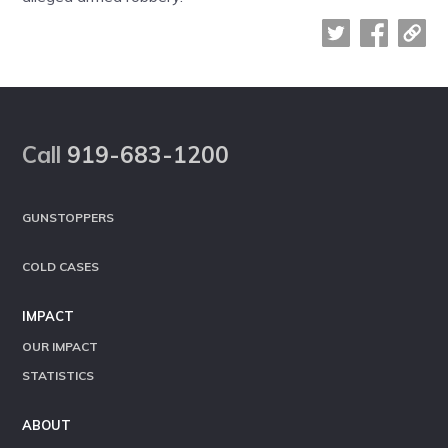
Footer
Call
919-683-1200
GUNSTOPPERS
COLD CASES
IMPACT
OUR IMPACT
STATISTICS
ABOUT