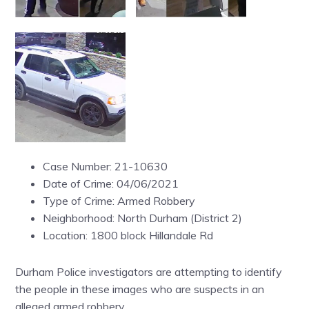
Case Number: 21-10630
Date of Crime: 04/06/2021
Type of Crime: Armed Robbery
Neighborhood: North Durham (District 2)
Location: 1800 block Hillandale Rd
Durham Police investigators are attempting to identify
the people in these images who are suspects in an
alleged armed robbery.