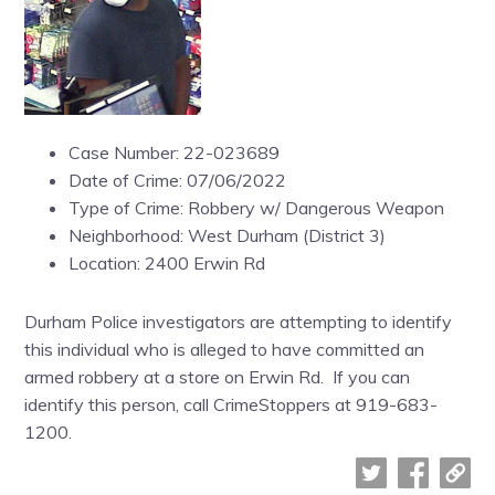
Case Number: 22-023689
Date of Crime: 07/06/2022
Type of Crime: Robbery w/ Dangerous Weapon
Neighborhood: West Durham (District 3)
Location: 2400 Erwin Rd
Durham Police investigators are attempting to identify
this individual who is alleged to have committed an
armed robbery at a store on Erwin Rd. If you can
identify this person, call CrimeStoppers at 919-683-
1200.