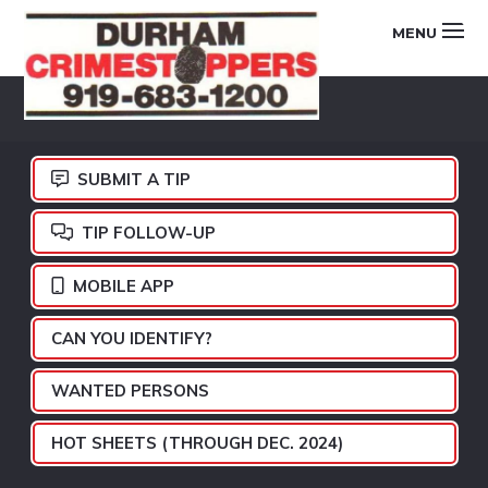
Skip
Skip
Skip
MENU
to
to
to
primary
main
footer
DURHAM
navigation
content
CRIMESTOPPERS
SUBMIT A TIP
TIP FOLLOW-UP
MOBILE APP
CAN YOU IDENTIFY?
WANTED PERSONS
HOT SHEETS (THROUGH DEC. 2024)