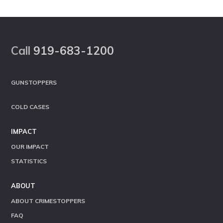
Footer
Call
919-683-1200
GUNSTOPPERS
COLD CASES
IMPACT
OUR IMPACT
STATISTICS
ABOUT
ABOUT CRIMESTOPPERS
FAQ