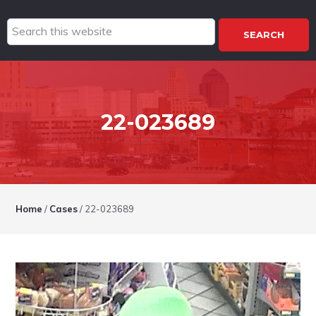
Search
this
website
22-023689
Home
/
Cases
/
22-023689