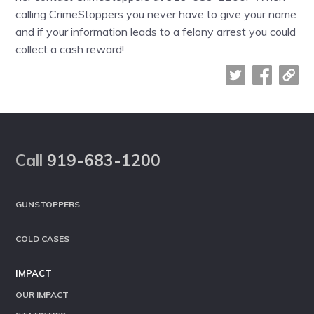
calling CrimeStoppers you never have to give your name
and if your information leads to a felony arrest you could
collect a cash reward!
Footer
Call
919-683-1200
GUNSTOPPERS
COLD CASES
IMPACT
OUR IMPACT