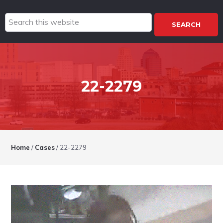
Search
this
website
22-2279
Home
/
Cases
/
22-2279