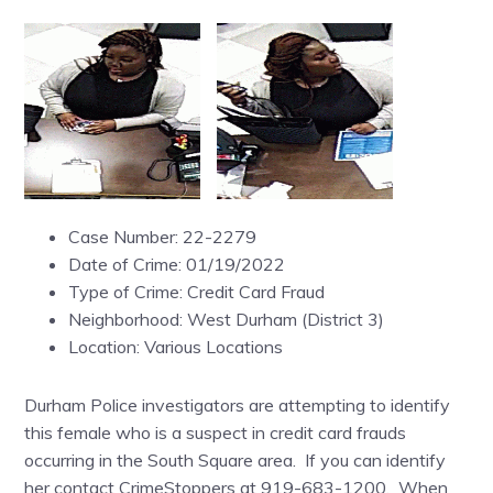
Case Number: 22-2279
Date of Crime: 01/19/2022
Type of Crime: Credit Card Fraud
Neighborhood: West Durham (District 3)
Location: Various Locations
Durham Police investigators are attempting to identify
this female who is a suspect in credit card frauds
occurring in the South Square area. If you can identify
her contact CrimeStoppers at 919-683-1200. When