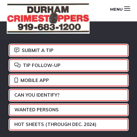
Skip
Skip
Skip
MENU
to
to
to
primary
main
footer
DURHAM
navigation
content
CRIMESTOPPERS
SUBMIT A TIP
TIP FOLLOW-UP
MOBILE APP
CAN YOU IDENTIFY?
WANTED PERSONS
HOT SHEETS (THROUGH DEC. 2024)