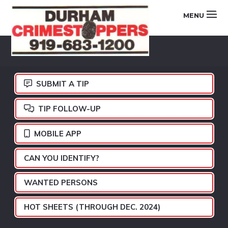
Skip
Skip
Skip
MENU
to
to
to
primary
main
footer
DURHAM
navigation
content
CRIMESTOPPERS
SUBMIT A TIP
TIP FOLLOW-UP
MOBILE APP
CAN YOU IDENTIFY?
WANTED PERSONS
HOT SHEETS (THROUGH DEC. 2024)