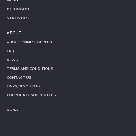
OUR IMPACT
STATISTICS
ABOUT
ABOUT CRIMESTOPPERS
FAQ
NEWS
TERMS AND CONDITIONS
CONTACT US
LINKS/RESOURCES
CORPORATE SUPPORTERS
DONATE