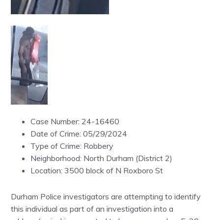
Case Number: 24-16460
Date of Crime: 05/29/2024
Type of Crime: Robbery
Neighborhood: North Durham (District 2)
Location: 3500 block of N Roxboro St
Durham Police investigators are attempting to identify
this individual as part of an investigation into a