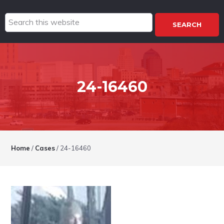
Search
this
website
24-16460
Home
/
Cases
/
24-16460