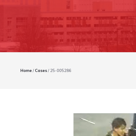
Home
/
Cases
/
25-005286