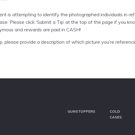
 is attempting to identify the photographed individuals in ref
ase. Please click ‘Submit a Tip’ at the top of the page if you 
nymous and rewards are paid in CASH!
, please provide a description of which picture you’re referenci
GUNSTOPPERS
COLD
CASES