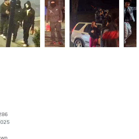
286
2025
own