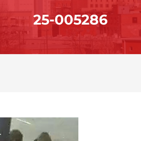
25-005286