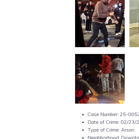
Case Number: 25-005
Date of Crime: 02/23/
Type of Crime: Arson
Neighborhood: Downt