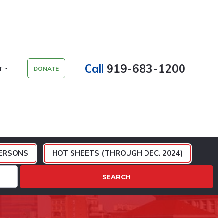
Call
919-683-1200
T
DONATE
ERSONS
HOT SHEETS (THROUGH DEC. 2024)