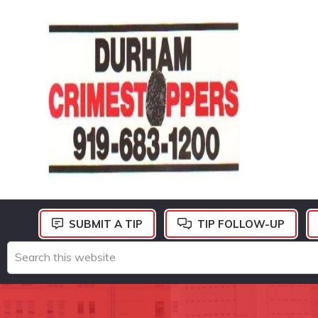
Skip
Skip
Skip
to
to
to
primary
main
footer
navigation
content
DURHAM
CRIMESTOPPERS
SUBMIT A TIP
TIP FOLLOW-UP
Search
this
website