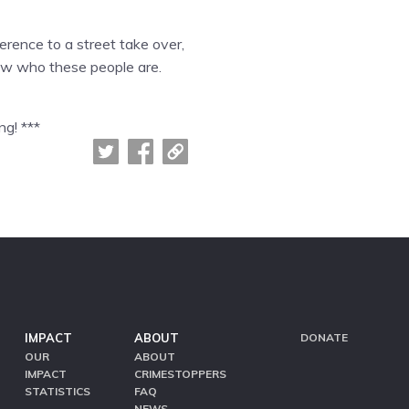
erence to a street take over,
know who these people are.
ng! ***
IMPACT
ABOUT
DONATE
OUR
ABOUT
IMPACT
CRIMESTOPPERS
STATISTICS
FAQ
NEWS