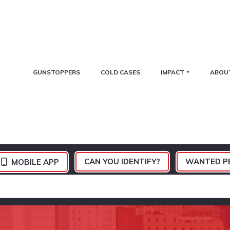
GUNSTOPPERS
COLD CASES
IMPACT
ABOU
CAN YOU IDENTIFY?
WANTED P
MOBILE APP