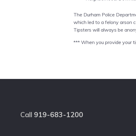
The Durham Police Department
which led to a felony arson c
Tipsters will always be ano
*** When you provide your tip
Footer
Call
919-683-1200