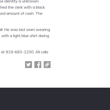
ose identity is unknown
ed the clerk with a black
osed amount of cash. The
all. He was last seen wearing
with a light blue shirt during
s at 919-683-1200. All calls