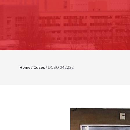
Home
/
Cases
/
DCSO 042222