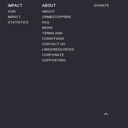
IMPACT
ABOUT
DONATE
OUR
ABOUT
IMPACT
CRIMESTOPPERS
STATISTICS
FAQ
NEWS
TERMS AND
CONDITIONS
CONTACT US
LINKS/RESOURCES
CORPORATE
SUPPORTERS