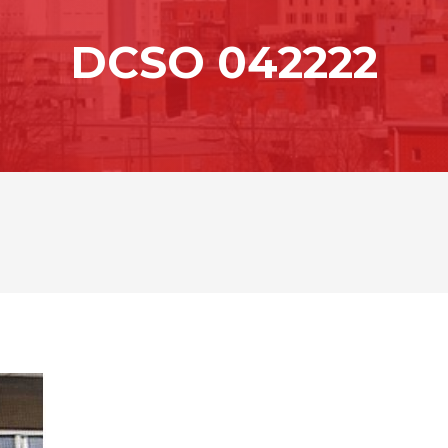
DCSO 042222