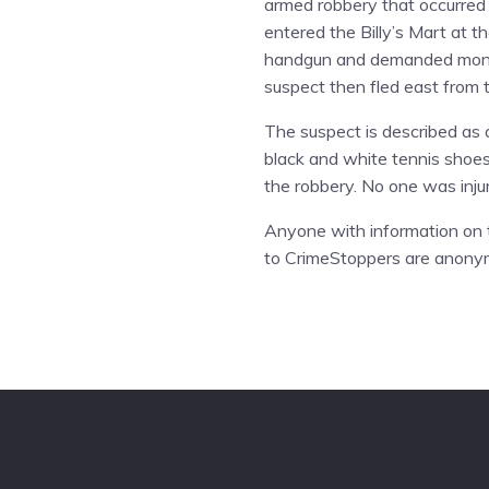
armed robbery that occurred o
entered the Billy’s Mart at 
handgun and demanded money 
suspect then fled east from 
The suspect is described as 
black and white tennis shoes, 
the robbery. No one was inju
Anyone with information on t
to CrimeStoppers are anony
Footer