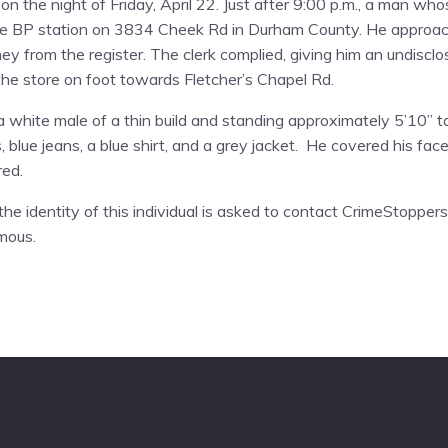
n the night of Friday, April 22. Just after 9:00 p.m., a man wh
the BP station on 3834 Cheek Rd in Durham County. He approach
from the register. The clerk complied, giving him an undiscl
the store on foot towards Fletcher’s Chapel Rd.
a white male of a thin build and standing approximately 5’10” t
blue jeans, a blue shirt, and a grey jacket. He covered his face 
red.
he identity of this individual is asked to contact CrimeStopper
mous.