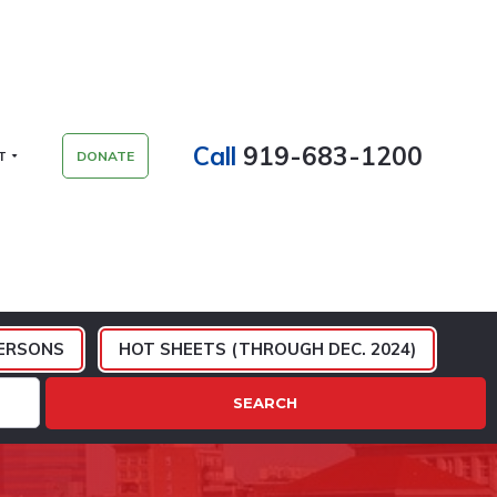
Call
919-683-1200
T
DONATE
ERSONS
HOT SHEETS (THROUGH DEC. 2024)