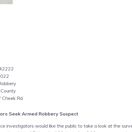
042222
2022
Robbery
 County
of Cheek Rd
gators Seek Armed Robbery Suspect
e investigators would like the public to take a look at the surv