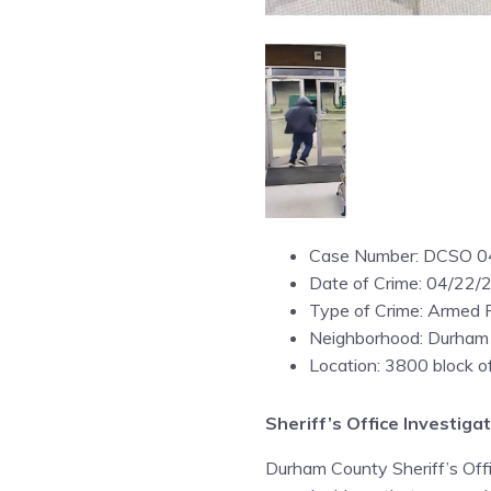
Case Number: DCSO 
Date of Crime: 04/22/
Type of Crime: Armed 
Neighborhood: Durham
Location: 3800 block 
Sheriff’s Office Investi
Durham County Sheriff’s Offic