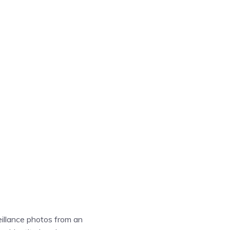
eillance photos from an