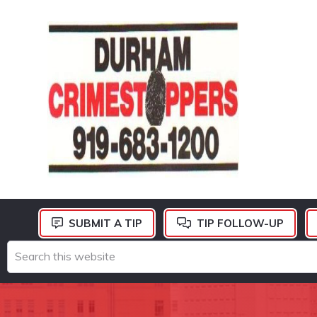
Skip
Skip
Skip
to
to
to
primary
main
footer
navigation
content
DURHAM
CRIMESTOPPERS
SUBMIT A TIP
TIP FOLLOW-UP
Search
this
website