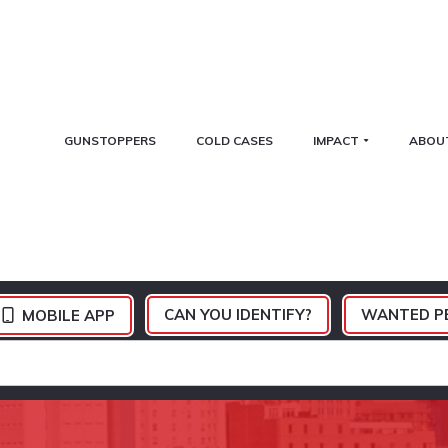
GUNSTOPPERS
COLD CASES
IMPACT
ABOU
CAN YOU IDENTIFY?
WANTED P
MOBILE APP