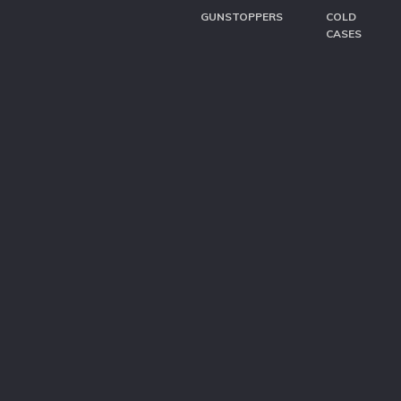
GUNSTOPPERS
COLD
CASES