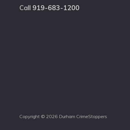
Call
919-683-1200
Copyright © 2026 Durham CrimeStoppers