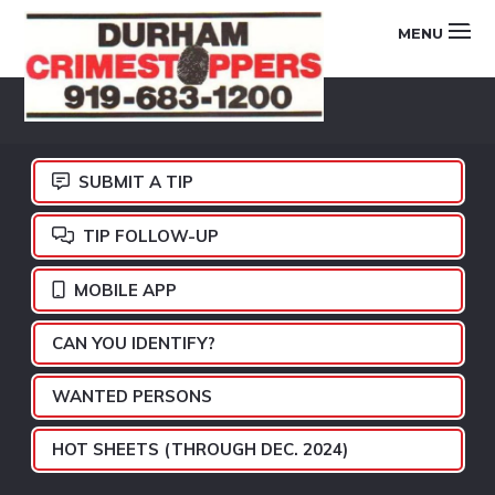
Skip
Skip
Skip
MENU
to
to
to
primary
main
footer
DURHAM
navigation
content
CRIMESTOPPERS
SUBMIT A TIP
TIP FOLLOW-UP
MOBILE APP
CAN YOU IDENTIFY?
WANTED PERSONS
HOT SHEETS (THROUGH DEC. 2024)