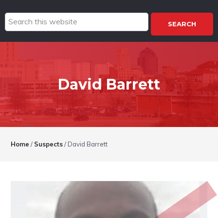
Search
this
website
David Barrett
Home
/
Suspects
/
David Barrett