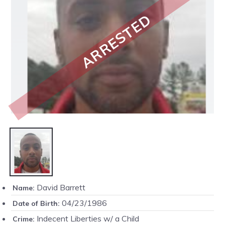
ARRESTED
David Barrett
Name:
04/23/1986
Date of Birth:
Indecent Liberties w/ a Child
Crime: