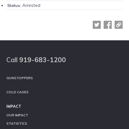
Arrested
Status:
Footer
Call
919-683-1200
GUNSTOPPERS
COLD CASES
IMPACT
OUR IMPACT
STATISTICS