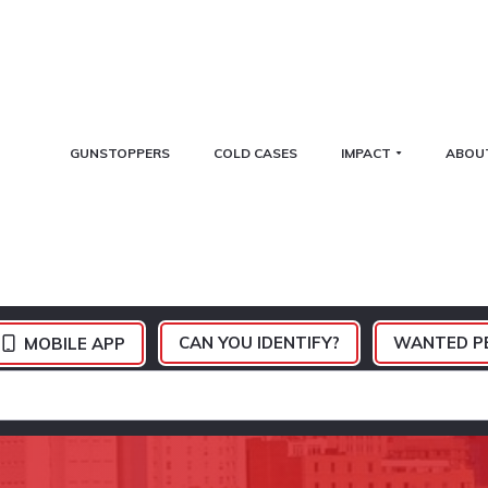
GUNSTOPPERS
COLD CASES
IMPACT
ABOU
CAN YOU IDENTIFY?
WANTED P
MOBILE APP