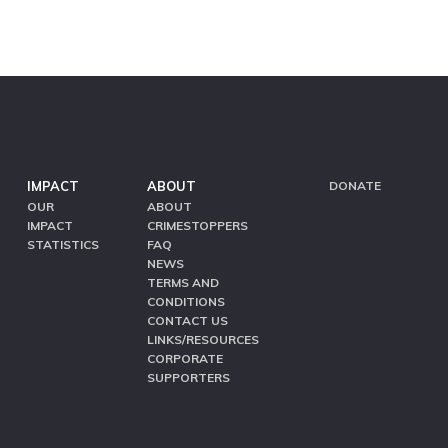
IMPACT
ABOUT
DONATE
OUR
ABOUT
IMPACT
CRIMESTOPPERS
STATISTICS
FAQ
NEWS
TERMS AND
CONDITIONS
CONTACT US
LINKS/RESOURCES
CORPORATE
SUPPORTERS