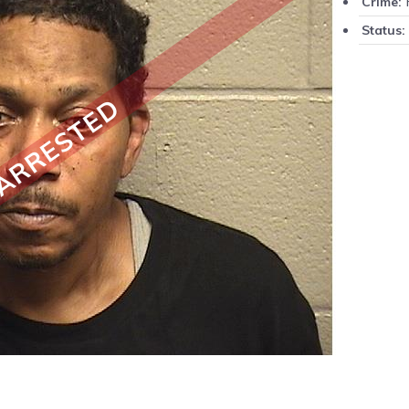
P
Crime:
Status:
ARRESTED