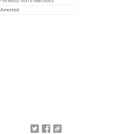
WIMSD Sch II Narcotics
Arrested