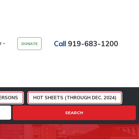
Call
919-683-1200
T
DONATE
ERSONS
HOT SHEETS (THROUGH DEC. 2024)