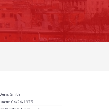
enis Smith
04/24/1975
 Birth: