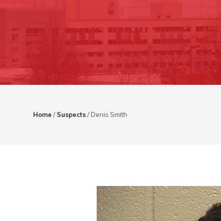
Home
/
Suspects
/
Denis Smith