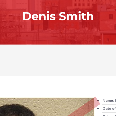
Denis Smith
D
Name:
Date of