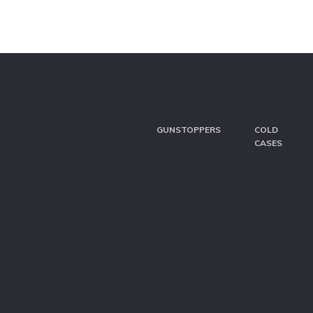
GUNSTOPPERS
COLD
CASES