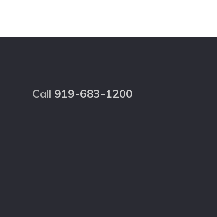
Footer
Call
919-683-1200