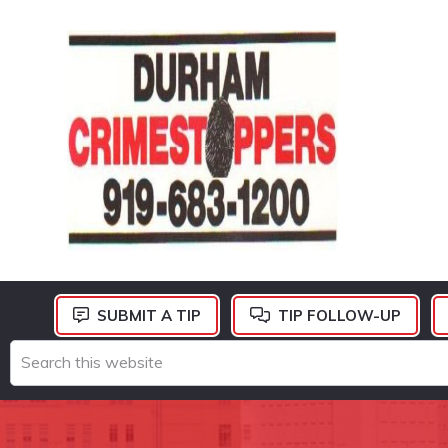
Skip
Skip
Skip
to
to
to
primary
main
footer
navigation
content
DURHAM
CRIMESTOPPERS
SUBMIT A TIP
TIP FOLLOW-UP
Search
this
website