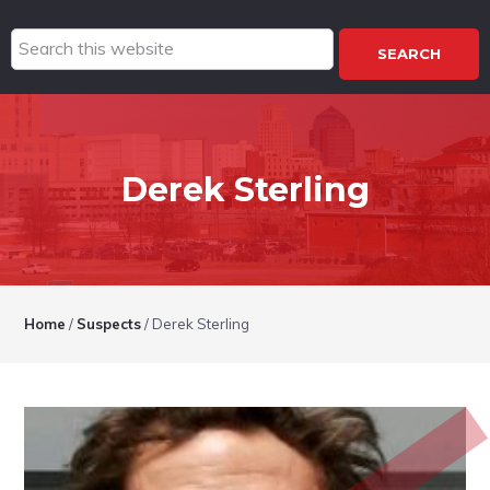
Search
this
website
Derek Sterling
Home
/
Suspects
/
Derek Sterling