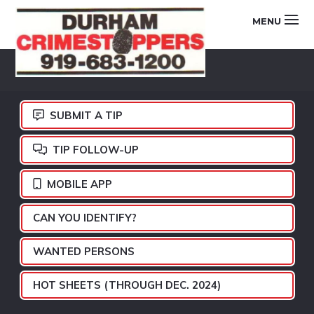
Skip
Skip
Skip
MENU
to
to
to
primary
main
footer
DURHAM
navigation
content
CRIMESTOPPERS
SUBMIT A TIP
TIP FOLLOW-UP
MOBILE APP
CAN YOU IDENTIFY?
WANTED PERSONS
HOT SHEETS (THROUGH DEC. 2024)