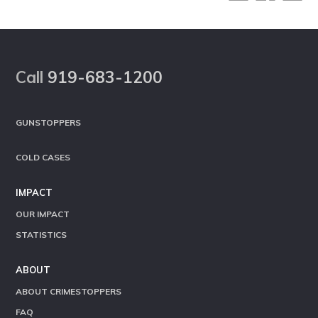
Footer
Call
919-683-1200
GUNSTOPPERS
COLD CASES
IMPACT
OUR IMPACT
STATISTICS
ABOUT
ABOUT CRIMESTOPPERS
FAQ