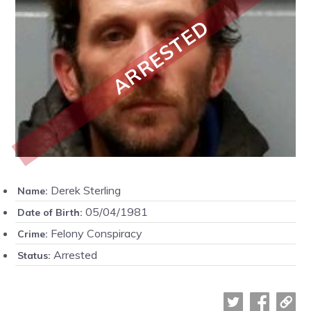
ARRESTED
Derek Sterling
Name:
05/04/1981
Date of Birth:
Felony Conspiracy
Crime:
Arrested
Status: