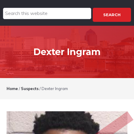
Search
this
website
Dexter Ingram
Home
/
Suspects
/
Dexter Ingram