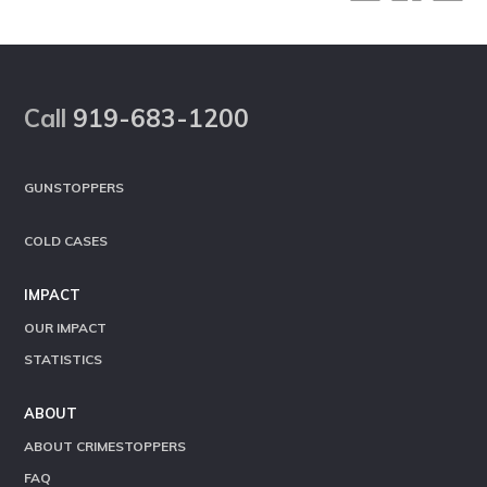
Footer
Call
919-683-1200
GUNSTOPPERS
COLD CASES
IMPACT
OUR IMPACT
STATISTICS
ABOUT
ABOUT CRIMESTOPPERS
FAQ