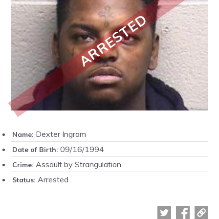
ARRESTED
Dexter Ingram
Name:
09/16/1994
Date of Birth:
Assault by Strangulation
Crime:
Arrested
Status: