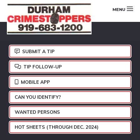
Skip
Skip
Skip
MENU
to
to
to
primary
main
footer
DURHAM
navigation
content
CRIMESTOPPERS
SUBMIT A TIP
TIP FOLLOW-UP
MOBILE APP
CAN YOU IDENTIFY?
WANTED PERSONS
HOT SHEETS (THROUGH DEC. 2024)