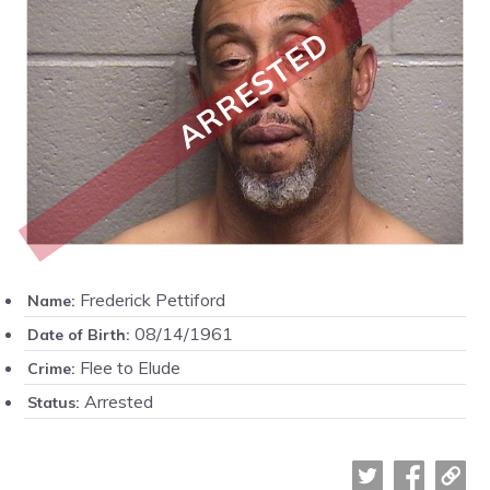
ARRESTED
Frederick Pettiford
Name:
08/14/1961
Date of Birth:
Flee to Elude
Crime:
Arrested
Status: