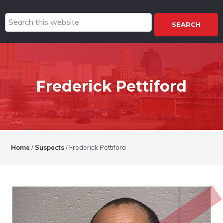
Search
this
website
Frederick Pettiford
Home
/
Suspects
/
Frederick Pettiford