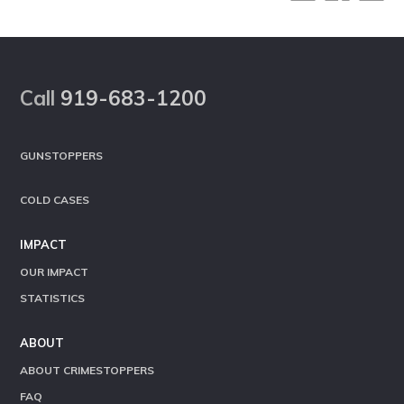
Footer
Call
919-683-1200
GUNSTOPPERS
COLD CASES
IMPACT
OUR IMPACT
STATISTICS
ABOUT
ABOUT CRIMESTOPPERS
FAQ