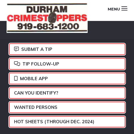
Skip
Skip
Skip
MENU
to
to
to
primary
main
footer
DURHAM
navigation
content
CRIMESTOPPERS
SUBMIT A TIP
TIP FOLLOW-UP
MOBILE APP
CAN YOU IDENTIFY?
WANTED PERSONS
HOT SHEETS (THROUGH DEC. 2024)