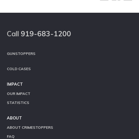
Footer
Call
919-683-1200
GUNSTOPPERS
COLD CASES
IMPACT
OUR IMPACT
STATISTICS
ABOUT
ABOUT CRIMESTOPPERS
FAQ