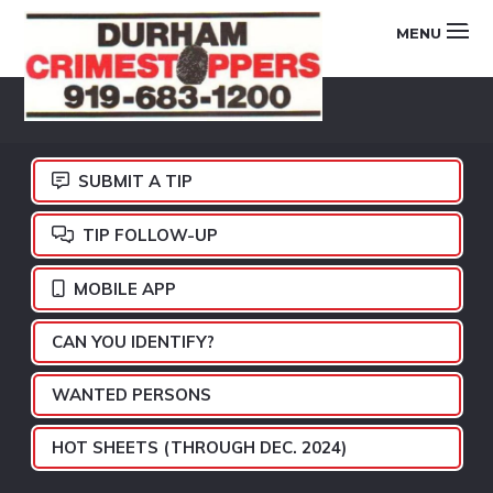
Skip
Skip
Skip
MENU
to
to
to
primary
main
footer
DURHAM
navigation
content
CRIMESTOPPERS
SUBMIT A TIP
TIP FOLLOW-UP
MOBILE APP
CAN YOU IDENTIFY?
WANTED PERSONS
HOT SHEETS (THROUGH DEC. 2024)