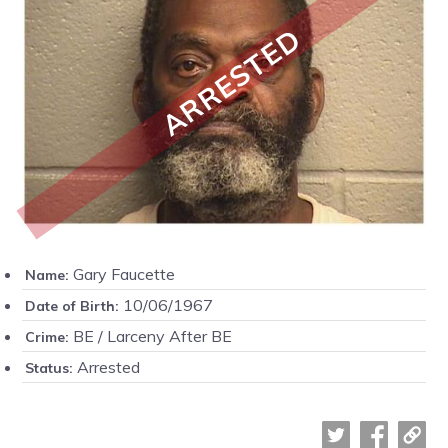
ARRESTED
Gary Faucette
Name:
10/06/1967
Date of Birth:
BE / Larceny After BE
Crime:
Arrested
Status: