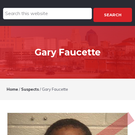
Search
this
website
Gary Faucette
Home
/
Suspects
/
Gary Faucette