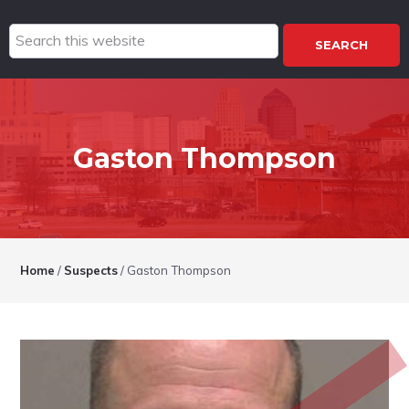
Search
this
website
Gaston Thompson
Home
/
Suspects
/
Gaston Thompson