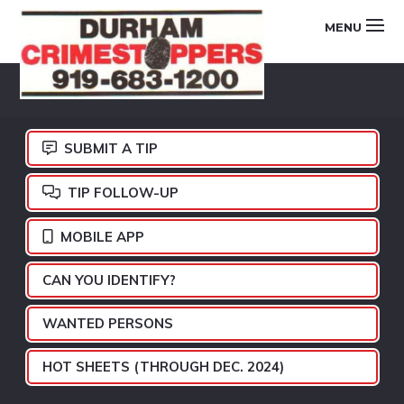
Skip
Skip
Skip
MENU
to
to
to
primary
main
footer
DURHAM
navigation
content
CRIMESTOPPERS
SUBMIT A TIP
TIP FOLLOW-UP
MOBILE APP
CAN YOU IDENTIFY?
WANTED PERSONS
HOT SHEETS (THROUGH DEC. 2024)