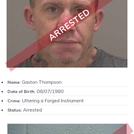
ARRESTED
Gaston Thompson
Name:
08/07/1980
Date of Birth:
Uttering a Forged Instrument
Crime:
Arrested
Status: