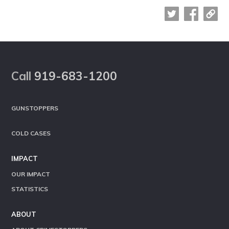
Footer
Call
919-683-1200
GUNSTOPPERS
COLD CASES
IMPACT
OUR IMPACT
STATISTICS
ABOUT