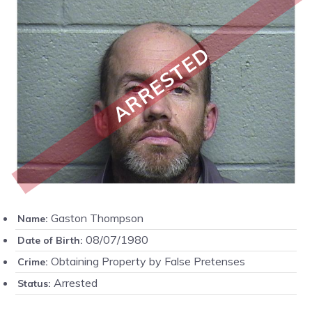
ARRESTED
Gaston Thompson
Name:
08/07/1980
Date of Birth:
Obtaining Property by False Pretenses
Crime:
Arrested
Status: