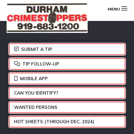
Skip
Skip
Skip
MENU
to
to
to
primary
main
footer
DURHAM
navigation
content
CRIMESTOPPERS
SUBMIT A TIP
TIP FOLLOW-UP
MOBILE APP
CAN YOU IDENTIFY?
WANTED PERSONS
HOT SHEETS (THROUGH DEC. 2024)