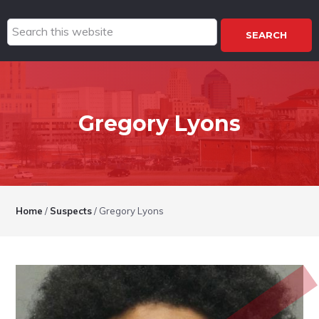
Search
this
website
Gregory Lyons
Home
/
Suspects
/
Gregory Lyons