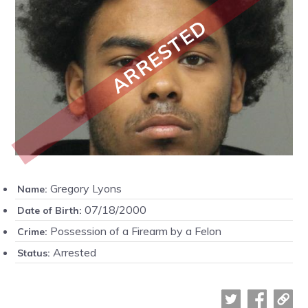
ARRESTED
Gregory Lyons
Name:
07/18/2000
Date of Birth:
Possession of a Firearm by a Felon
Crime:
Arrested
Status: