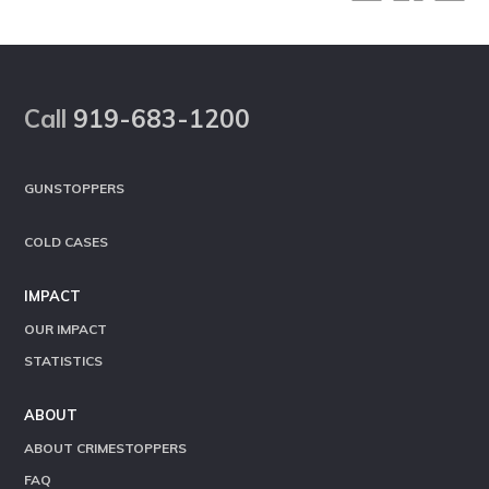
Footer
Call
919-683-1200
GUNSTOPPERS
COLD CASES
IMPACT
OUR IMPACT
STATISTICS
ABOUT
ABOUT CRIMESTOPPERS
FAQ