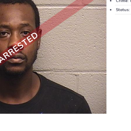
F
Crime:
Status:
ARRESTED