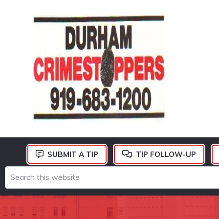
Skip
Skip
Skip
to
to
to
primary
main
footer
navigation
content
DURHAM
CRIMESTOPPERS
SUBMIT A TIP
TIP FOLLOW-UP
Search
this
website