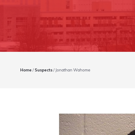
Home
/
Suspects
/
Jonathan Wahome