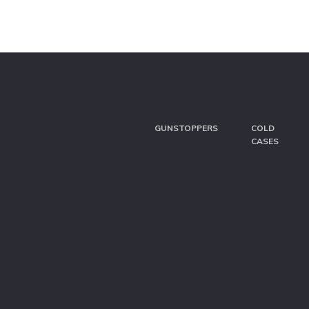
GUNSTOPPERS
COLD
CASES