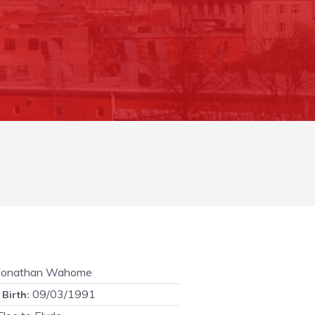
Jonathan Wahome
09/03/1991
 Birth: