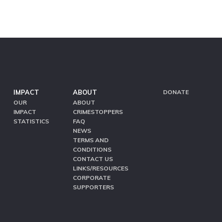
IMPACT
ABOUT
DONATE
OUR
ABOUT
IMPACT
CRIMESTOPPERS
STATISTICS
FAQ
NEWS
TERMS AND
CONDITIONS
CONTACT US
LINKS/RESOURCES
CORPORATE
SUPPORTERS