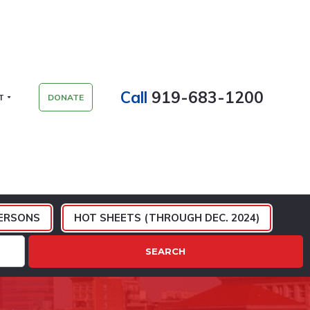
Call
919-683-1200
T
DONATE
ERSONS
HOT SHEETS (THROUGH DEC. 2024)