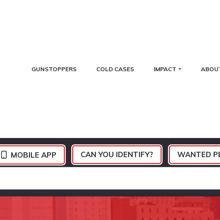
GUNSTOPPERS
COLD CASES
IMPACT
ABOU
CAN YOU IDENTIFY?
WANTED P
MOBILE APP