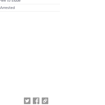
lee to Elude
Arrested