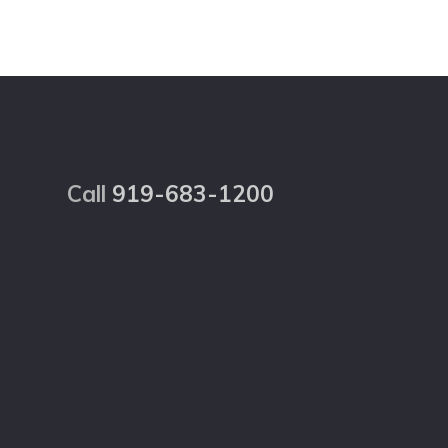
Footer
Call
919-683-1200