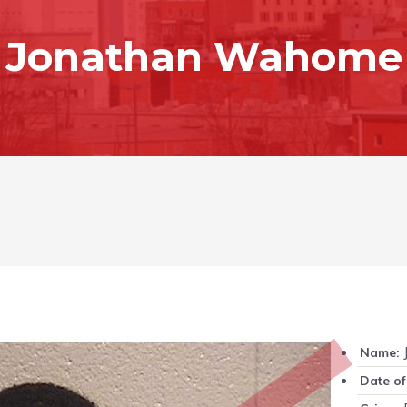
Jonathan Wahome
Name:
Date of