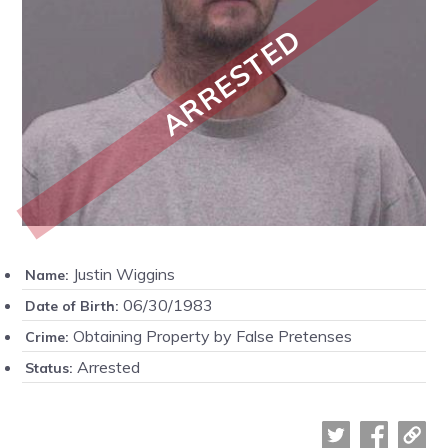
ARRESTED
Justin Wiggins
Name:
06/30/1983
Date of Birth:
Obtaining Property by False Pretenses
Crime:
Arrested
Status: