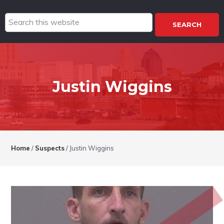
Search
this
website
Justin Wiggins
Home
/
Suspects
/
Justin Wiggins