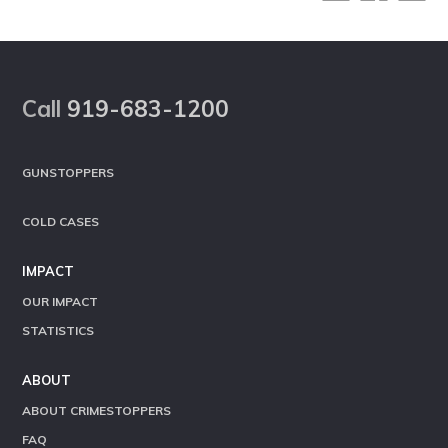
Footer
Call
919-683-1200
GUNSTOPPERS
COLD CASES
IMPACT
OUR IMPACT
STATISTICS
ABOUT
ABOUT CRIMESTOPPERS
FAQ