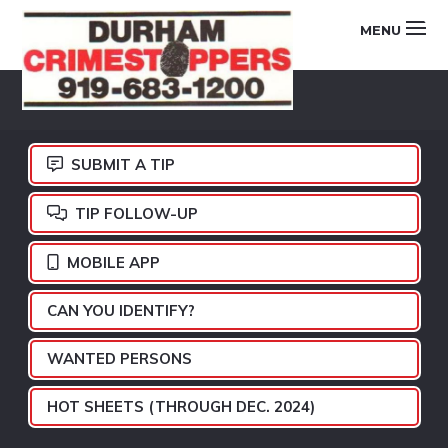
Skip
Skip
Skip
MENU
to
to
to
primary
main
footer
DURHAM
navigation
content
CRIMESTOPPERS
SUBMIT A TIP
TIP FOLLOW-UP
MOBILE APP
CAN YOU IDENTIFY?
WANTED PERSONS
HOT SHEETS (THROUGH DEC. 2024)