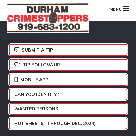
Skip
Skip
Skip
MENU
to
to
to
primary
main
footer
DURHAM
navigation
content
CRIMESTOPPERS
SUBMIT A TIP
TIP FOLLOW-UP
MOBILE APP
CAN YOU IDENTIFY?
WANTED PERSONS
HOT SHEETS (THROUGH DEC. 2024)