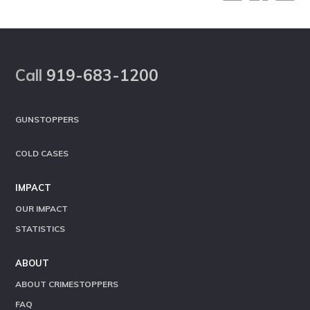
Footer
Call
919-683-1200
GUNSTOPPERS
COLD CASES
IMPACT
OUR IMPACT
STATISTICS
ABOUT
ABOUT CRIMESTOPPERS
FAQ