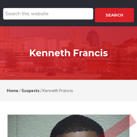
Search
this
website
Kenneth Francis
Home
/
Suspects
/
Kenneth Francis