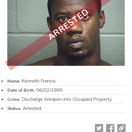
ARRESTED
Kenneth Francis
Name:
06/02/1995
Date of Birth:
Discharge Weapon into Occupied Property
Crime:
Arrested
Status: