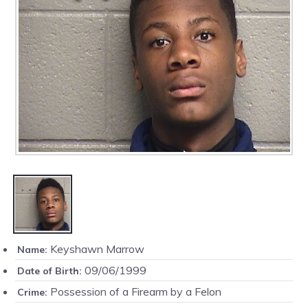
Keyshawn Marrow
Name:
09/06/1999
Date of Birth:
Possession of a Firearm by a Felon
Crime: