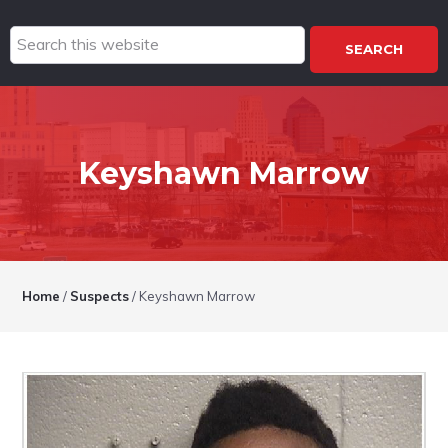
Search
this
website
Keyshawn Marrow
Home
/
Suspects
/
Keyshawn Marrow