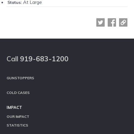
At Large
Status:
Footer
Call
919-683-1200
GUNSTOPPERS
COLD CASES
IMPACT
OUR IMPACT
STATISTICS