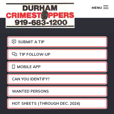
Skip
Skip
Skip
MENU
to
to
to
primary
main
footer
DURHAM
navigation
content
CRIMESTOPPERS
SUBMIT A TIP
TIP FOLLOW-UP
MOBILE APP
CAN YOU IDENTIFY?
WANTED PERSONS
HOT SHEETS (THROUGH DEC. 2024)