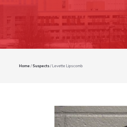
Home
/
Suspects
/
Levette Lipscomb