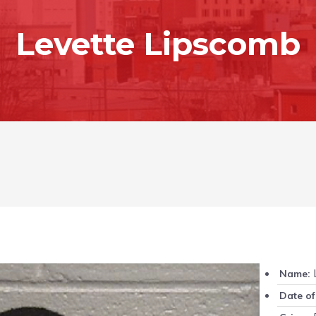
Levette Lipscomb
L
Name:
Date of