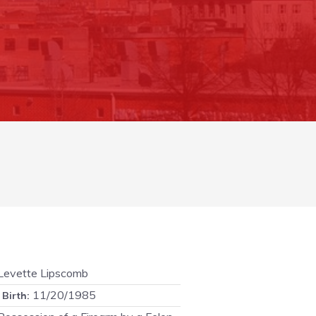
evette Lipscomb
11/20/1985
 Birth: