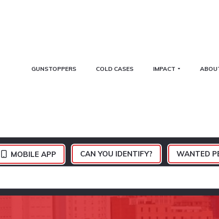
GUNSTOPPERS
COLD CASES
IMPACT
ABOU
CAN YOU IDENTIFY?
WANTED P
MOBILE APP