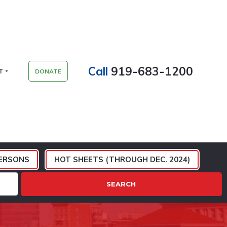
Call
919-683-1200
T
DONATE
ERSONS
HOT SHEETS (THROUGH DEC. 2024)