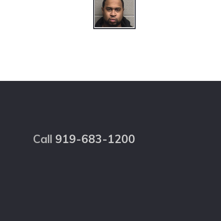
Footer
Call
919-683-1200