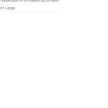
ossession of a Firearm by a Felon
At Large