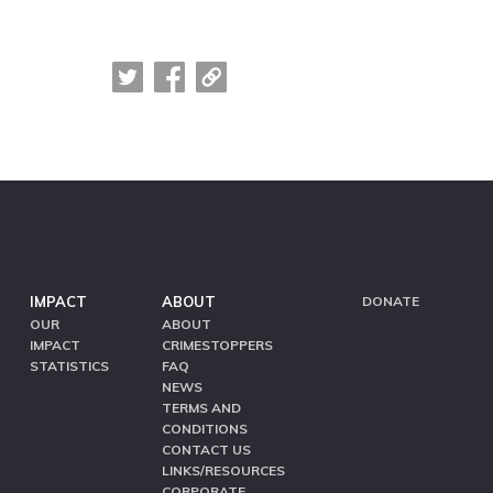
IMPACT
ABOUT
DONATE
OUR
ABOUT
IMPACT
CRIMESTOPPERS
STATISTICS
FAQ
NEWS
TERMS AND
CONDITIONS
CONTACT US
LINKS/RESOURCES
CORPORATE