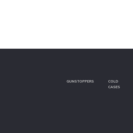
GUNSTOPPERS
COLD
CASES