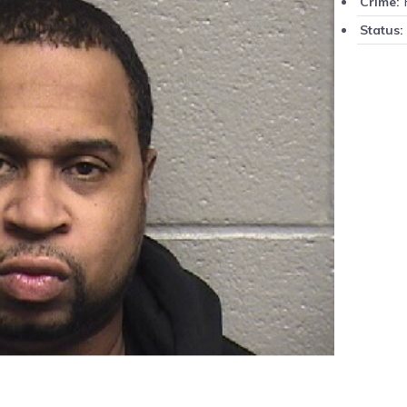
P
Crime:
Status: