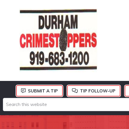
Skip
Skip
Skip
to
to
to
primary
main
footer
navigation
content
DURHAM
CRIMESTOPPERS
SUBMIT A TIP
TIP FOLLOW-UP
Search
this
website