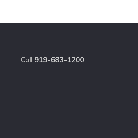
Footer
Call
919-683-1200