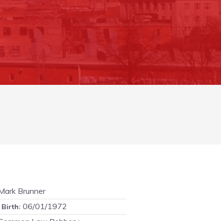
ark Brunner
06/01/1972
 Birth: