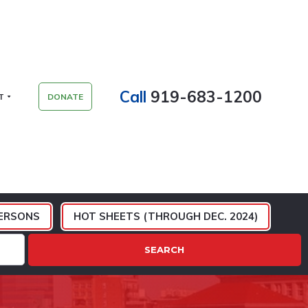
Call
919-683-1200
T
DONATE
ERSONS
HOT SHEETS (THROUGH DEC. 2024)