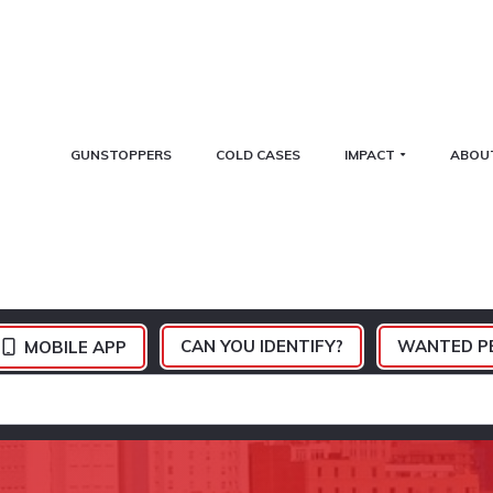
GUNSTOPPERS
COLD CASES
IMPACT
ABOU
CAN YOU IDENTIFY?
WANTED P
MOBILE APP