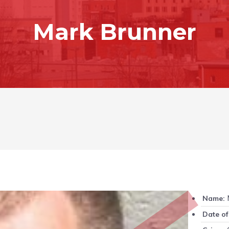
Mark Brunner
M
Name:
Date of