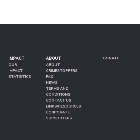
IMPACT
ABOUT
DONATE
OUR
ABOUT
IMPACT
CRIMESTOPPERS
STATISTICS
FAQ
NEWS
TERMS AND
CONDITIONS
CONTACT US
LINKS/RESOURCES
CORPORATE
SUPPORTERS