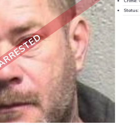
Crime:
Status:
ARRESTED