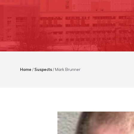
Home
/
Suspects
/
Mark Brunner