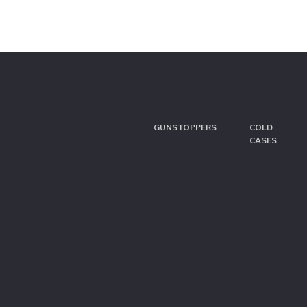
GUNSTOPPERS
COLD
CASES