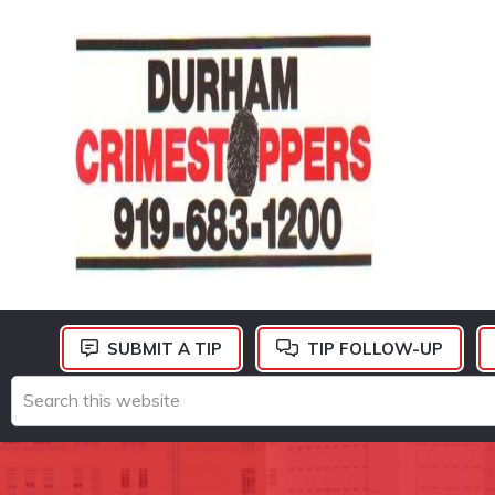
Skip
Skip
Skip
to
to
to
primary
main
footer
navigation
content
DURHAM
CRIMESTOPPERS
SUBMIT A TIP
TIP FOLLOW-UP
Search
this
website