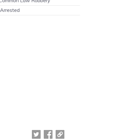
Common Law Robbery
Arrested