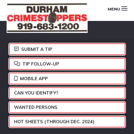
Skip
Skip
Skip
MENU
to
to
to
primary
main
footer
DURHAM
navigation
content
CRIMESTOPPERS
SUBMIT A TIP
TIP FOLLOW-UP
MOBILE APP
CAN YOU IDENTIFY?
WANTED PERSONS
HOT SHEETS (THROUGH DEC. 2024)