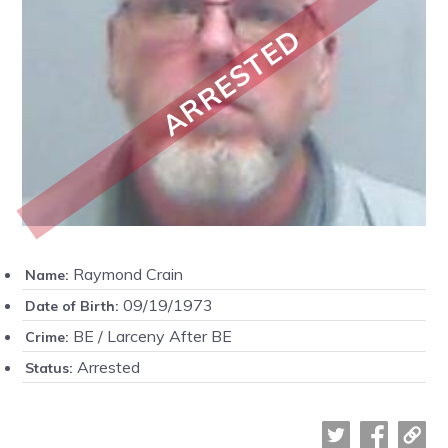
ARRESTED
Raymond Crain
Name:
09/19/1973
Date of Birth:
BE / Larceny After BE
Crime:
Arrested
Status: