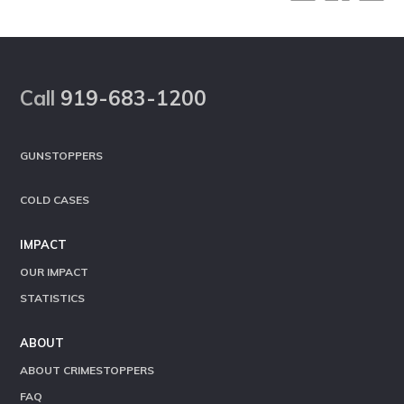
Footer
Call
919-683-1200
GUNSTOPPERS
COLD CASES
IMPACT
OUR IMPACT
STATISTICS
ABOUT
ABOUT CRIMESTOPPERS
FAQ