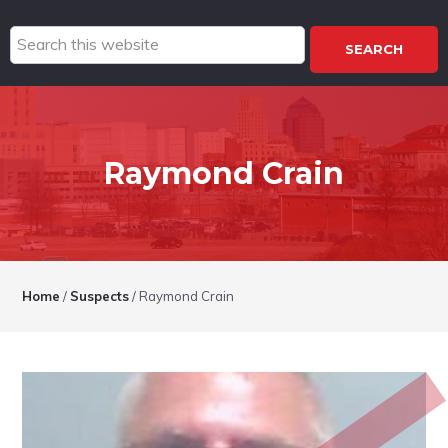
Search
this
website
Raymond Crain
Home
/
Suspects
/
Raymond Crain