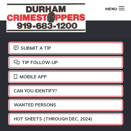
Skip
Skip
Skip
MENU
to
to
to
primary
main
footer
DURHAM
navigation
content
CRIMESTOPPERS
SUBMIT A TIP
TIP FOLLOW-UP
MOBILE APP
CAN YOU IDENTIFY?
WANTED PERSONS
HOT SHEETS (THROUGH DEC. 2024)