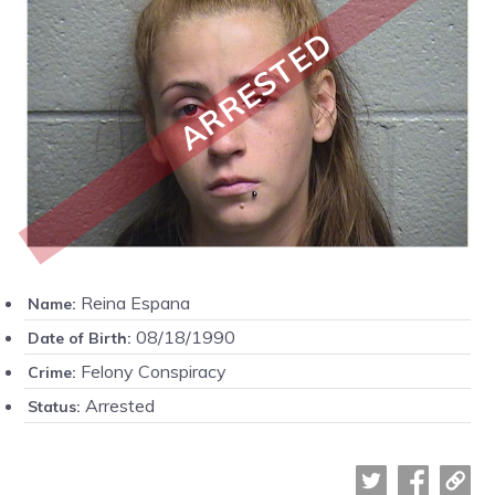
ARRESTED
Reina Espana
Name:
08/18/1990
Date of Birth:
Felony Conspiracy
Crime:
Arrested
Status: