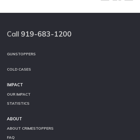
Footer
Call
919-683-1200
GUNSTOPPERS
COLD CASES
IMPACT
OUR IMPACT
STATISTICS
ABOUT
ABOUT CRIMESTOPPERS
FAQ