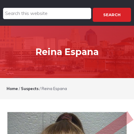
Search
this
website
Reina Espana
Home
/
Suspects
/
Reina Espana