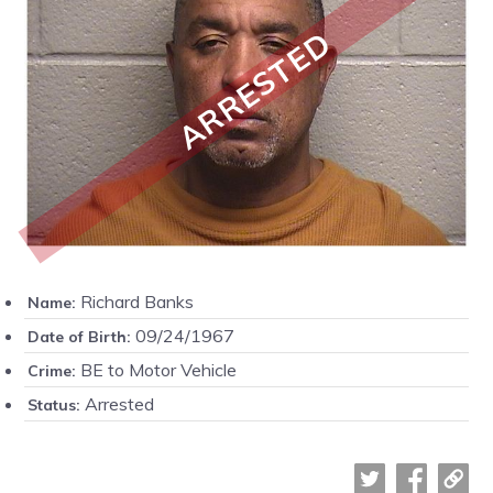
ARRESTED
Richard Banks
Name:
09/24/1967
Date of Birth:
BE to Motor Vehicle
Crime:
Arrested
Status: