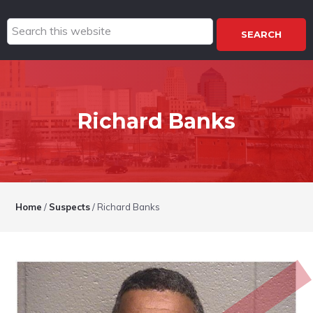
Search
this
website
Richard Banks
Home
/
Suspects
/
Richard Banks