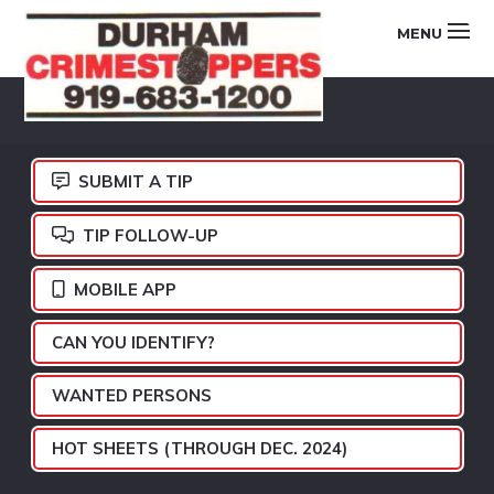
Skip
Skip
Skip
MENU
to
to
to
primary
main
footer
DURHAM
navigation
content
CRIMESTOPPERS
SUBMIT A TIP
TIP FOLLOW-UP
MOBILE APP
CAN YOU IDENTIFY?
WANTED PERSONS
HOT SHEETS (THROUGH DEC. 2024)