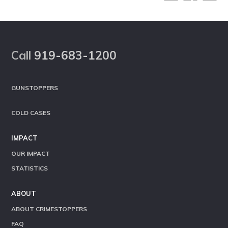
Footer
Call
919-683-1200
GUNSTOPPERS
COLD CASES
IMPACT
OUR IMPACT
STATISTICS
ABOUT
ABOUT CRIMESTOPPERS
FAQ