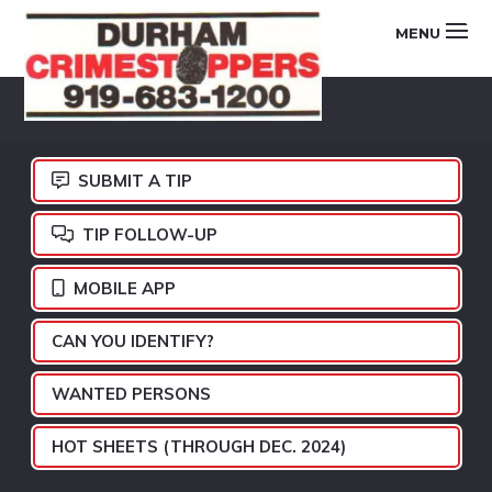
Skip
Skip
Skip
MENU
to
to
to
primary
main
footer
DURHAM
navigation
content
CRIMESTOPPERS
SUBMIT A TIP
TIP FOLLOW-UP
MOBILE APP
CAN YOU IDENTIFY?
WANTED PERSONS
HOT SHEETS (THROUGH DEC. 2024)