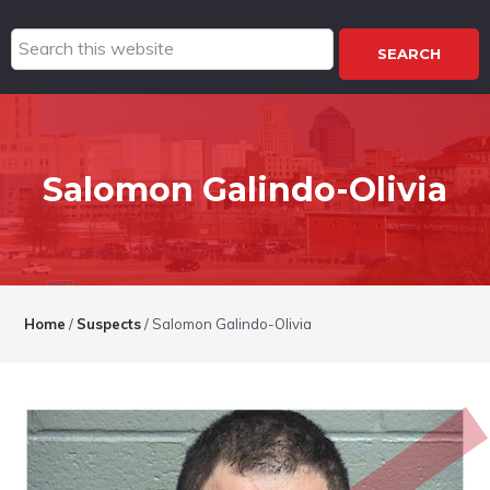
Search
this
website
Salomon Galindo-Olivia
Home
/
Suspects
/
Salomon Galindo-Olivia