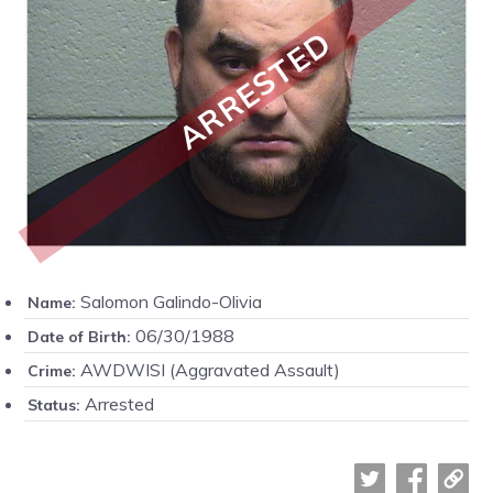
ARRESTED
Salomon Galindo-Olivia
Name:
06/30/1988
Date of Birth:
AWDWISI (Aggravated Assault)
Crime:
Arrested
Status: