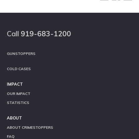
Footer
Call
919-683-1200
GUNSTOPPERS
COLD CASES
IMPACT
OUR IMPACT
STATISTICS
ABOUT
ABOUT CRIMESTOPPERS
FAQ