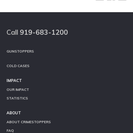
Footer
Call
919-683-1200
GUNSTOPPERS
COLD CASES
IMPACT
OUR IMPACT
STATISTICS
ABOUT
ABOUT CRIMESTOPPERS
FAQ