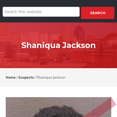
Search
this
website
Shaniqua Jackson
Home
/
Suspects
/
Shaniqua Jackson