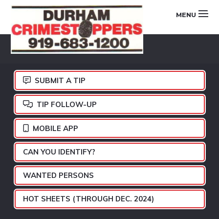
Skip
Skip
Skip
MENU
to
to
to
primary
main
footer
DURHAM
navigation
content
CRIMESTOPPERS
SUBMIT A TIP
TIP FOLLOW-UP
MOBILE APP
CAN YOU IDENTIFY?
WANTED PERSONS
HOT SHEETS (THROUGH DEC. 2024)