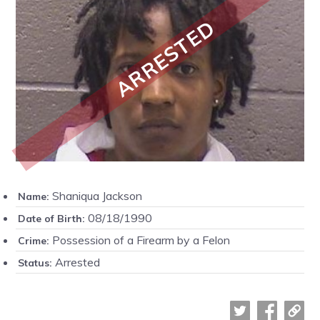
ARRESTED
Shaniqua Jackson
Name:
08/18/1990
Date of Birth:
Possession of a Firearm by a Felon
Crime:
Arrested
Status: