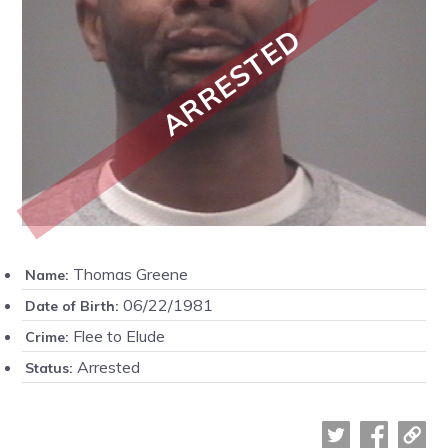
ARRESTED
Thomas Greene
Name:
06/22/1981
Date of Birth:
Flee to Elude
Crime:
Arrested
Status: