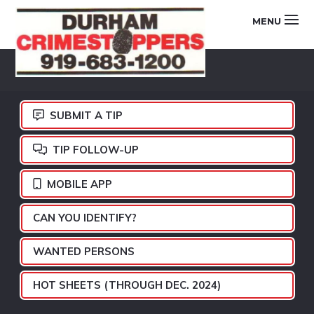
Skip
Skip
Skip
MENU
to
to
to
primary
main
footer
DURHAM
navigation
content
CRIMESTOPPERS
SUBMIT A TIP
TIP FOLLOW-UP
MOBILE APP
CAN YOU IDENTIFY?
WANTED PERSONS
HOT SHEETS (THROUGH DEC. 2024)