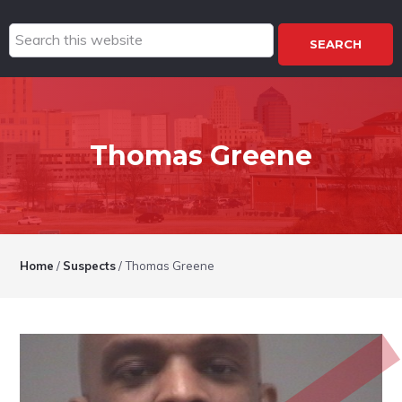
Search
this
website
Thomas Greene
Home
/
Suspects
/
Thomas Greene