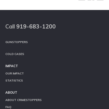
Footer
Call
919-683-1200
GUNSTOPPERS
COLD CASES
IMPACT
OUR IMPACT
STATISTICS
ABOUT
ABOUT CRIMESTOPPERS
FAQ