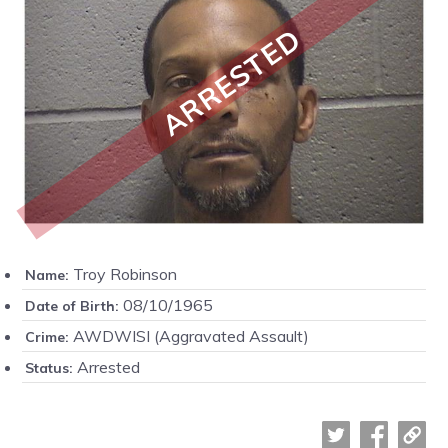
ARRESTED
Troy Robinson
Name:
08/10/1965
Date of Birth:
AWDWISI (Aggravated Assault)
Crime:
Arrested
Status: