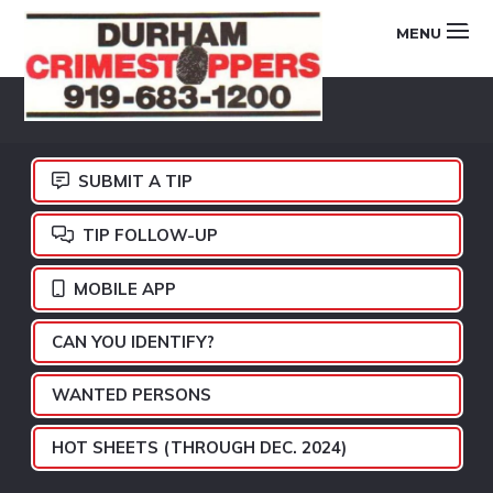
Skip
Skip
Skip
MENU
to
to
to
primary
main
footer
DURHAM
navigation
content
CRIMESTOPPERS
SUBMIT A TIP
TIP FOLLOW-UP
MOBILE APP
CAN YOU IDENTIFY?
WANTED PERSONS
HOT SHEETS (THROUGH DEC. 2024)