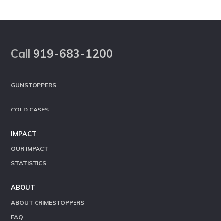
Footer
Call
919-683-1200
GUNSTOPPERS
COLD CASES
IMPACT
OUR IMPACT
STATISTICS
ABOUT
ABOUT CRIMESTOPPERS
FAQ