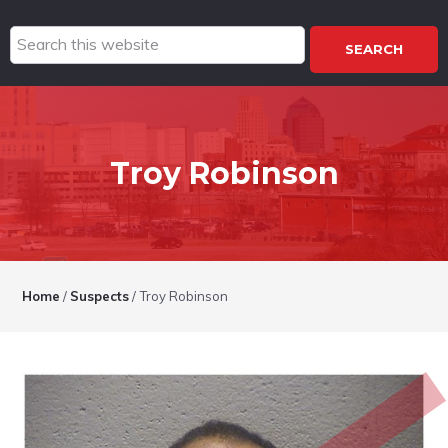
Search
this
website
Troy Robinson
Home
/
Suspects
/
Troy Robinson