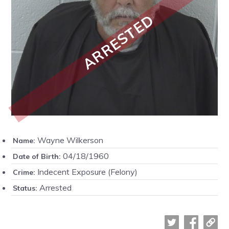
ARRESTED
Wayne Wilkerson
Name:
04/18/1960
Date of Birth:
Indecent Exposure (Felony)
Crime:
Arrested
Status: