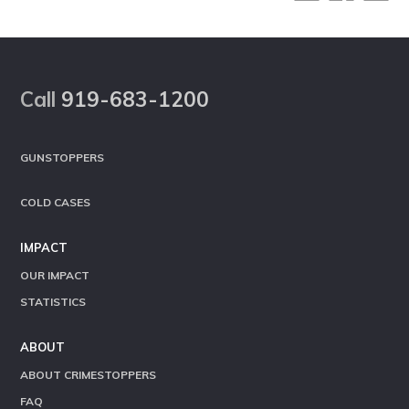
Footer
Call
919-683-1200
GUNSTOPPERS
COLD CASES
IMPACT
OUR IMPACT
STATISTICS
ABOUT
ABOUT CRIMESTOPPERS
FAQ