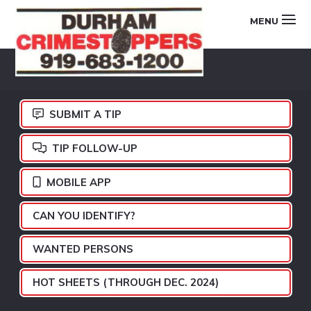
Skip
Skip
Skip
MENU
to
to
to
primary
main
footer
DURHAM
navigation
content
CRIMESTOPPERS
SUBMIT A TIP
TIP FOLLOW-UP
MOBILE APP
CAN YOU IDENTIFY?
WANTED PERSONS
HOT SHEETS (THROUGH DEC. 2024)