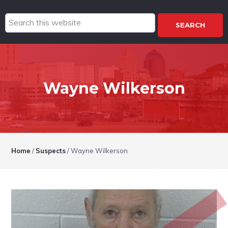
Search
this
website
Wayne Wilkerson
Home
/
Suspects
/
Wayne Wilkerson