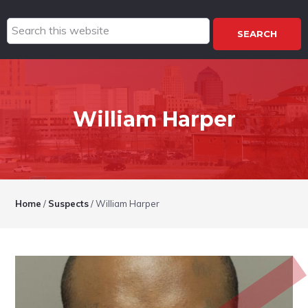
Search
this
website
William Harper
Home
/
Suspects
/
William Harper