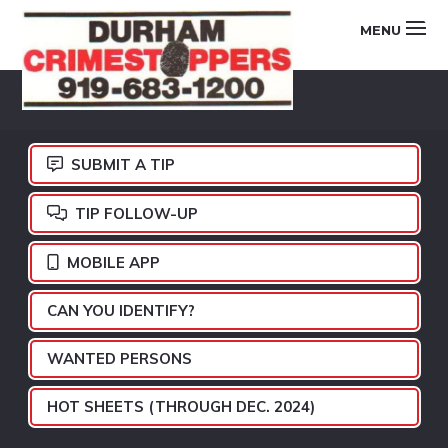
Skip
Skip
Skip
MENU
to
to
to
primary
main
footer
DURHAM
navigation
content
CRIMESTOPPERS
SUBMIT A TIP
TIP FOLLOW-UP
MOBILE APP
CAN YOU IDENTIFY?
WANTED PERSONS
HOT SHEETS (THROUGH DEC. 2024)