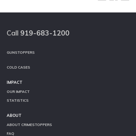
Footer
Call
919-683-1200
GUNSTOPPERS
COLD CASES
IMPACT
OUR IMPACT
STATISTICS
ABOUT
ABOUT CRIMESTOPPERS
FAQ