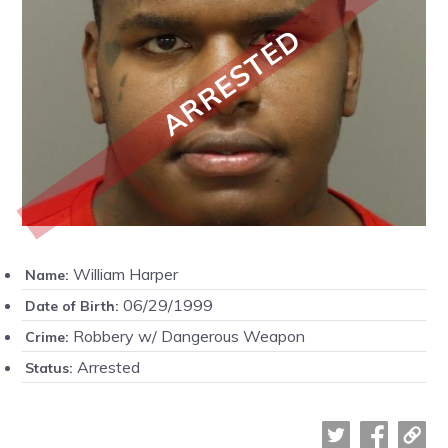
ARRESTED
William Harper
Name:
06/29/1999
Date of Birth:
Robbery w/ Dangerous Weapon
Crime:
Arrested
Status: