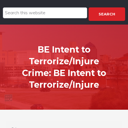
Search
this
website
BE Intent to
Terrorize/Injure
Crime:
BE Intent to
Terrorize/Injure