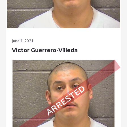
June 1, 2021
Victor Guerrero-Villeda
ARRESTED