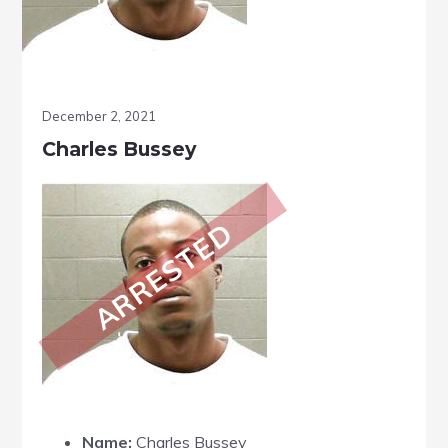
December 2, 2021
Charles Bussey
ARRESTED
Name:
Charles Bussey