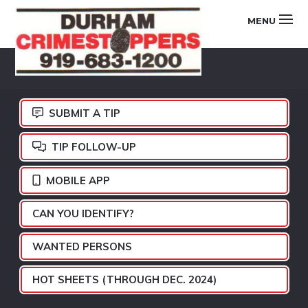
Skip
Skip
Skip
MENU
to
to
to
primary
main
footer
DURHAM
navigation
content
CRIMESTOPPERS
SUBMIT A TIP
TIP FOLLOW-UP
MOBILE APP
CAN YOU IDENTIFY?
WANTED PERSONS
HOT SHEETS (THROUGH DEC. 2024)