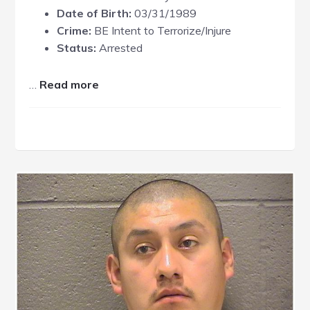
Date of Birth:
03/31/1989
Crime:
BE Intent to Terrorize/Injure
Status:
Arrested
about
…
Read more
Charles
Bussey