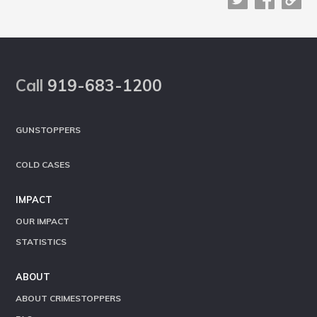
Footer
Call
919-683-1200
GUNSTOPPERS
COLD CASES
IMPACT
OUR IMPACT
STATISTICS
ABOUT
ABOUT CRIMESTOPPERS