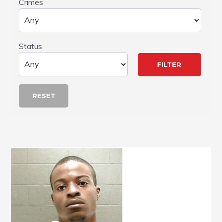
Crimes
Status
RESET