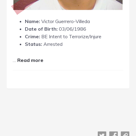
Name:
Victor Guerrero-Villeda
Date of Birth:
03/06/1986
Crime:
BE Intent to Terrorize/Injure
Status:
Arrested
about
…
Read more
Victor
Guerrero-
Villeda