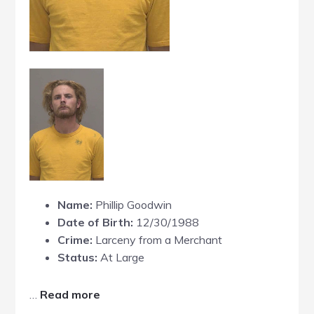
Name:
Phillip Goodwin
Date of Birth:
12/30/1988
Crime:
Larceny from a Merchant
Status:
At Large
about
…
Read more
Phillip