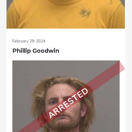
February 29, 2024
Phillip Goodwin
ARRESTED