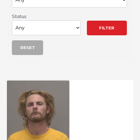
Status
RESET