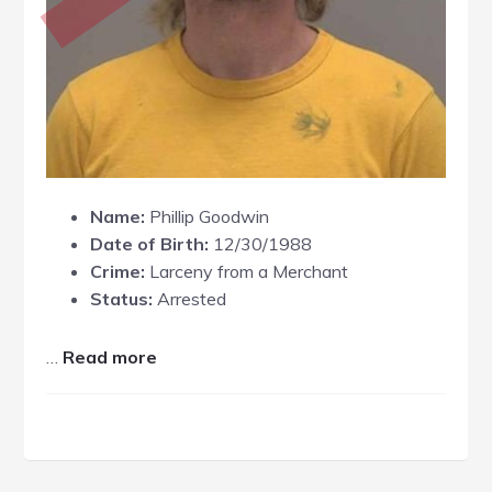
Name:
Phillip Goodwin
Date of Birth:
12/30/1988
Crime:
Larceny from a Merchant
Status:
Arrested
about
…
Read more
Phillip
Goodwin