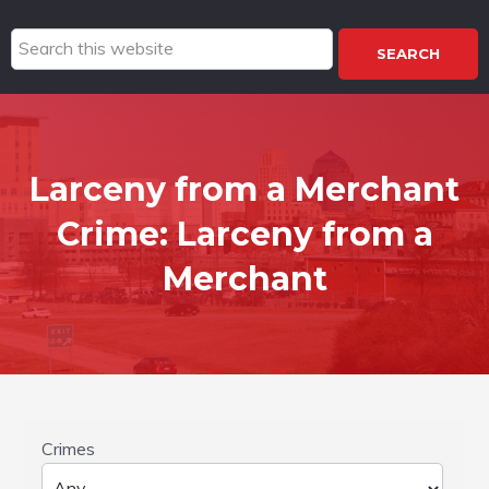
Search
this
website
Larceny from a Merchant
Crime:
Larceny from a
Merchant
Crimes