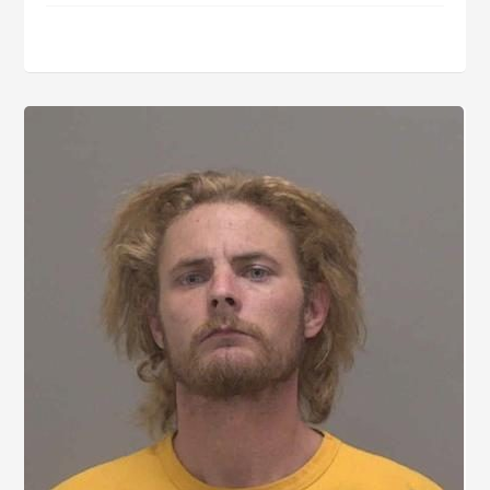
Goodwin