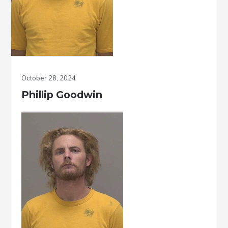
October 28, 2024
Phillip Goodwin