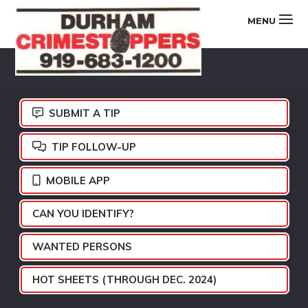
Skip
Skip
Skip
MENU
to
to
to
primary
main
footer
DURHAM
navigation
content
CRIMESTOPPERS
SUBMIT A TIP
TIP FOLLOW-UP
MOBILE APP
CAN YOU IDENTIFY?
WANTED PERSONS
HOT SHEETS (THROUGH DEC. 2024)