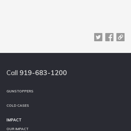
Footer
Call
919-683-1200
GUNSTOPPERS
COLD CASES
IMPACT
OUR IMPACT