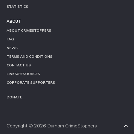
STATISTICS
ABOUT
ABOUT CRIMESTOPPERS
FAQ
NEWS
TERMS AND CONDITIONS
CONTACT US
LINKS/RESOURCES
CORPORATE SUPPORTERS
DONATE
Copyright © 2026 Durham CrimeStoppers