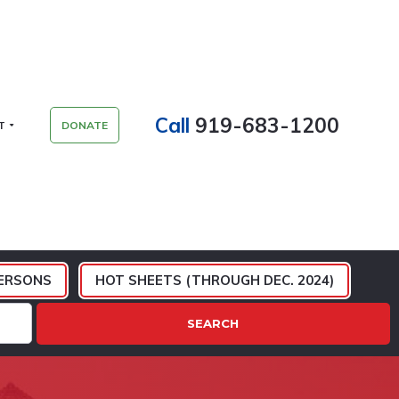
Call
919-683-1200
T
DONATE
ERSONS
HOT SHEETS (THROUGH DEC. 2024)