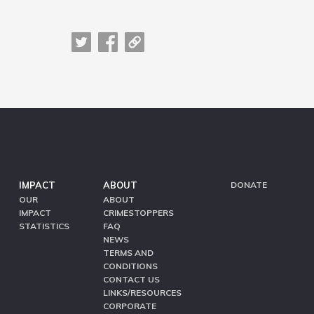
IMPACT
ABOUT
DONATE
OUR
ABOUT
IMPACT
CRIMESTOPPERS
STATISTICS
FAQ
NEWS
TERMS AND
CONDITIONS
CONTACT US
LINKS/RESOURCES
CORPORATE