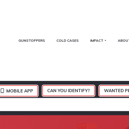
GUNSTOPPERS
COLD CASES
IMPACT
ABOU
CAN YOU IDENTIFY?
WANTED P
MOBILE APP