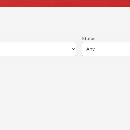
Status