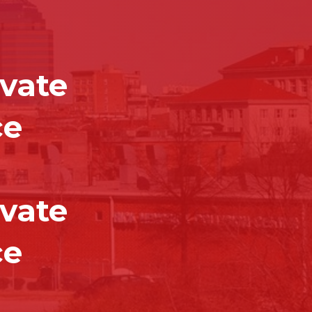
vate
ce
vate
ce