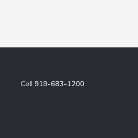
Footer
Call
919-683-1200