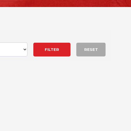
RESET