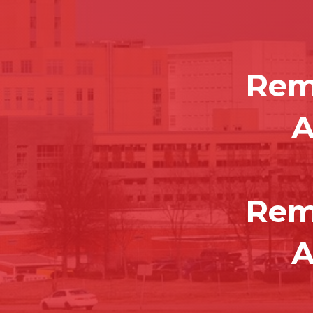
Rem
A
Rem
A