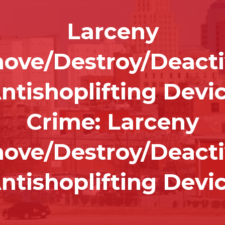
Larceny
ove/Destroy/Deacti
ntishoplifting Devi
Crime:
Larceny
ove/Destroy/Deacti
ntishoplifting Devi