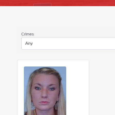
Crimes