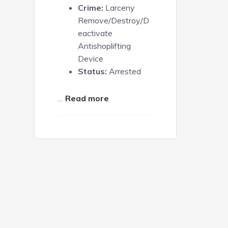
Crime:
Larceny
Remove/Destroy/D
eactivate
Antishoplifting
Device
Status:
Arrested
about
…
Read more
Andrea
Senter