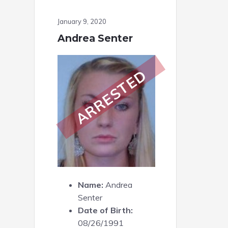
January 9, 2020
Andrea Senter
ARRESTED
Name:
Andrea
Senter
Date of Birth:
08/26/1991