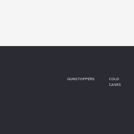
GUNSTOPPERS
COLD
CASES