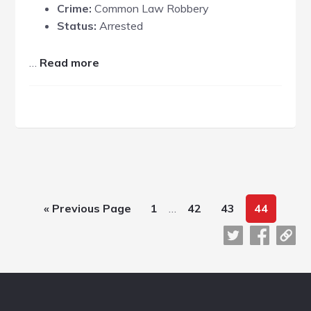
Crime:
Common Law Robbery
Status:
Arrested
about
…
Read more
Mark
Brunner
Interim
Go
Page
Page
Page
Page
«
Previous Page
1
…
42
43
44
pages
to
omitted
Footer