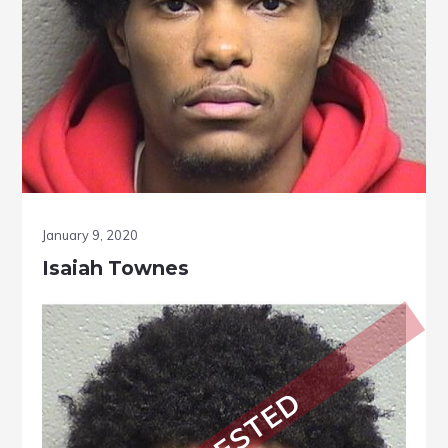
January 9, 2020
Isaiah Townes
ARRESTED