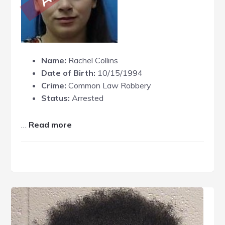
Name:
Rachel Collins
Date of Birth:
10/15/1994
Crime:
Common Law Robbery
Status:
Arrested
about
…
Read more
Rachel
Collins