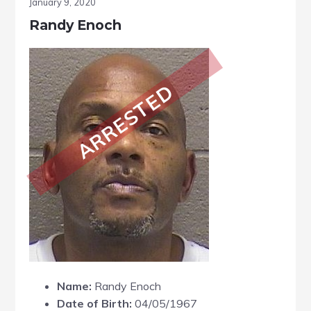
January 9, 2020
Randy Enoch
ARRESTED
Name:
Randy Enoch
Date of Birth:
04/05/1967