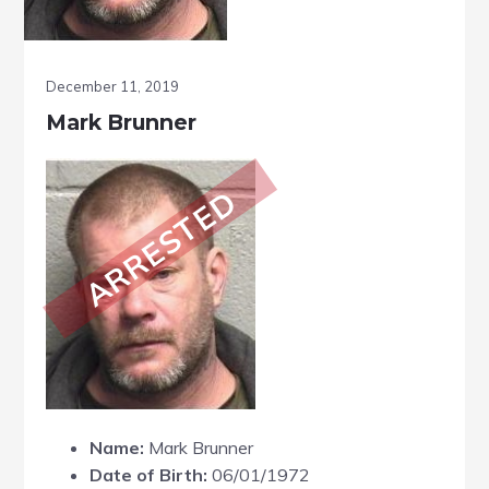
December 11, 2019
Mark Brunner
ARRESTED
Name:
Mark Brunner
Date of Birth:
06/01/1972