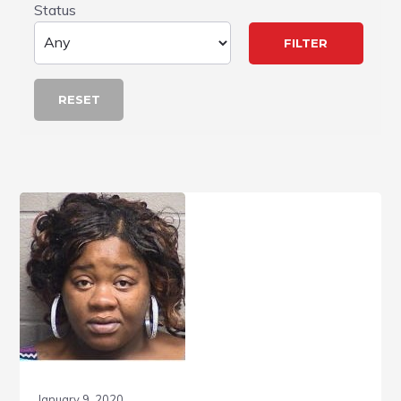
Status
RESET
January 9, 2020