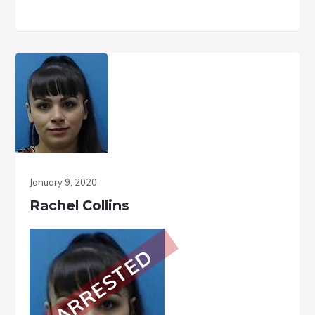
January 9, 2020
Rachel Collins
ARRESTED