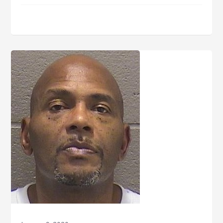
Thorpe