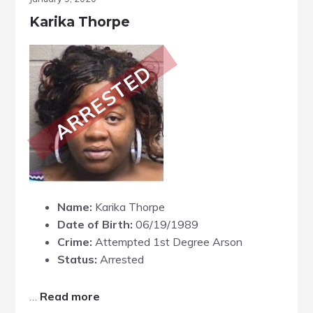
Karika Thorpe
ARRESTED
Name:
Karika Thorpe
Date of Birth:
06/19/1989
Crime:
Attempted 1st Degree Arson
Status:
Arrested
about
…
Read more
Karika