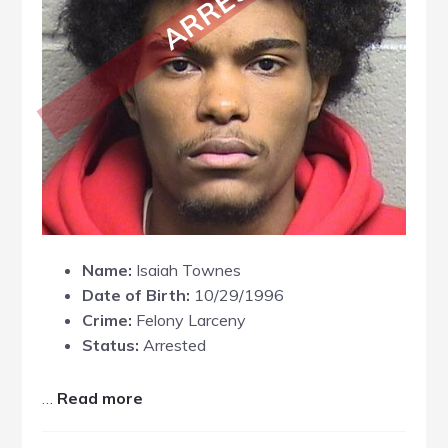
Name:
Isaiah Townes
Date of Birth:
10/29/1996
Crime:
Felony Larceny
Status:
Arrested
about
…
Read more
Isaiah
Townes