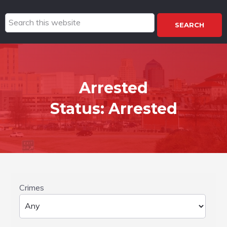
Search
this
website
Arrested
Status:
Arrested
Crimes