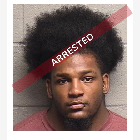
ARRESTED