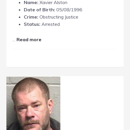
Name:
Xavier Alston
Date of Birth:
05/08/1996
Crime:
Obstructing Justice
Status:
Arrested
about
…
Read more
Xavier
Alston