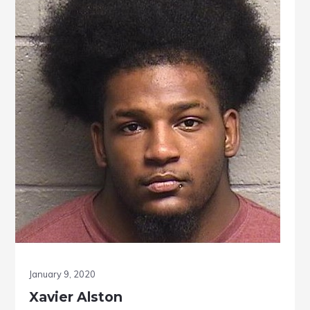
January 9, 2020
Xavier Alston