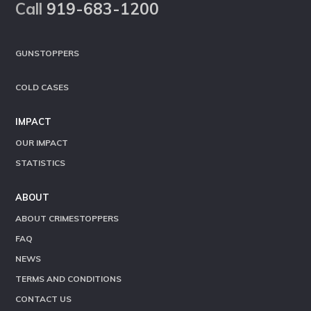
Call
919-683-1200
GUNSTOPPERS
COLD CASES
IMPACT
OUR IMPACT
STATISTICS
ABOUT
ABOUT CRIMESTOPPERS
FAQ
NEWS
TERMS AND CONDITIONS
CONTACT US