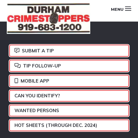
Skip
Skip
Skip
MENU
to
to
to
primary
main
footer
DURHAM
navigation
content
CRIMESTOPPERS
SUBMIT A TIP
TIP FOLLOW-UP
MOBILE APP
CAN YOU IDENTIFY?
WANTED PERSONS
HOT SHEETS (THROUGH DEC. 2024)