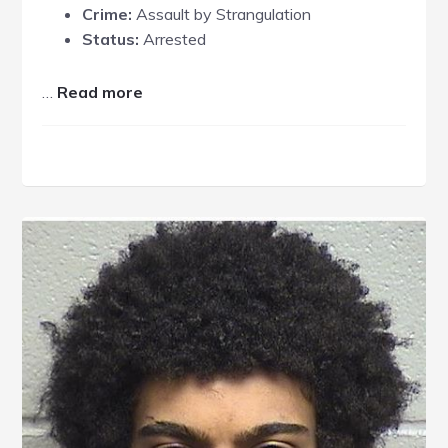
Crime:
Assault by Strangulation
Status:
Arrested
about
…
Read more
Randy
Enoch